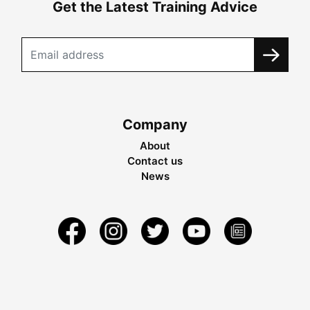
Get the Latest Training Advice
Company
About
Contact us
News