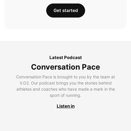
Get started
Latest Podcast
Conversation Pace
Conversation Pace is brought to you by the team at
V.O2. Our podcast brings you the stories behind
athletes and coaches who have made a mark in the
sport of running.
Listen in