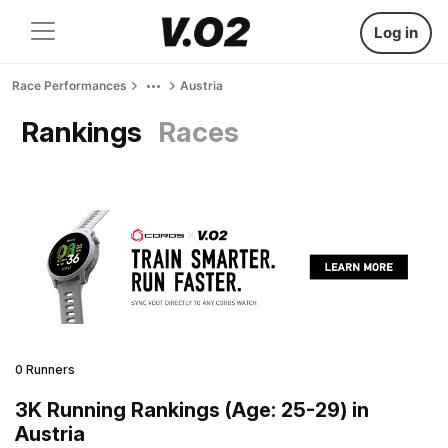
Log in
Race Performances
Austria
Rankings
Races
0 Runners
3K Running Rankings (Age: 25-29) in
Austria