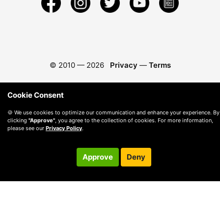
© 2010 —
2026
Privacy
—
Terms
Cookie Consent
🍪 We use cookies to optimize our communication and enhance your experience. By
clicking
"Approve"
, you agree to the collection of cookies. For more information,
please see our
Privacy Policy
.
Approve
Deny