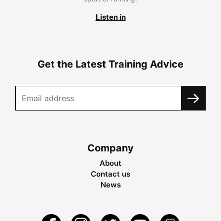
Listen in
Get the Latest Training Advice
Company
About
Contact us
News