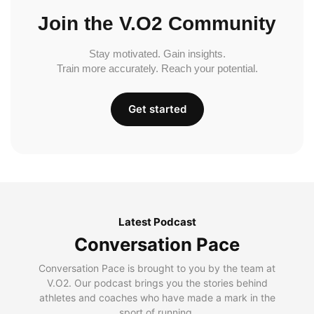
Join the V.O2 Community
Stay motivated. Gain insights.
Train more accurately. Reach your potential.
Get started
Latest Podcast
Conversation Pace
Conversation Pace is brought to you by the team at
V.O2. Our podcast brings you the stories behind
athletes and coaches who have made a mark in the
sport of running.