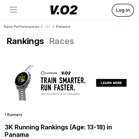
Log in
Race Performances
Panama
Rankings
Races
1 Runners
3K Running Rankings (Age: 13-18) in
Panama