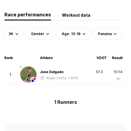
Race performances
Workout data
3K
Gender
Age: 13-18
Panama
Rank
Athlete
VDOT
Result
Jose Delgado
57.3
10:14
1
Roger Ureña
• M16
3K
1 Runners