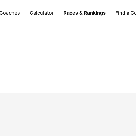
Coaches
Calculator
Races & Rankings
Find a C