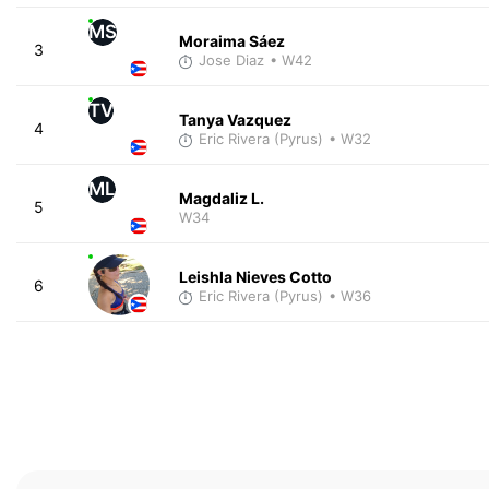
MS
Moraima Sáez
3
Jose Diaz
• W42
TV
Tanya Vazquez
4
Eric Rivera (Pyrus)
• W32
ML
Magdaliz L.
5
W34
Leishla Nieves Cotto
6
Eric Rivera (Pyrus)
• W36