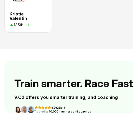
Kristie
Valentin
135th
+11
Train smarter. Race Fast
V.O2 offers you smarter training, and coaching
4.9 (25k+)
Trusted by
10,000+ runners and coaches