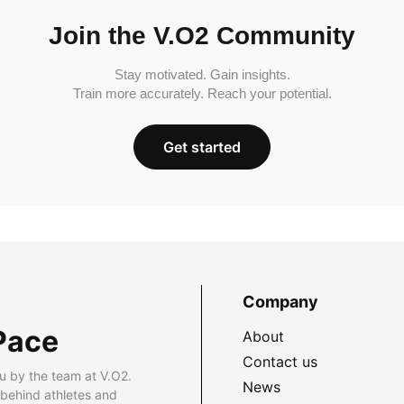
Join the V.O2 Community
Stay motivated. Gain insights.
Train more accurately. Reach your potential.
Get started
Company
Pace
About
Contact us
u by the team at V.O2.
News
 behind athletes and