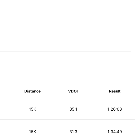
Distance
VDOT
Result
15K
35.1
1:26:08
15K
31.3
1:34:49