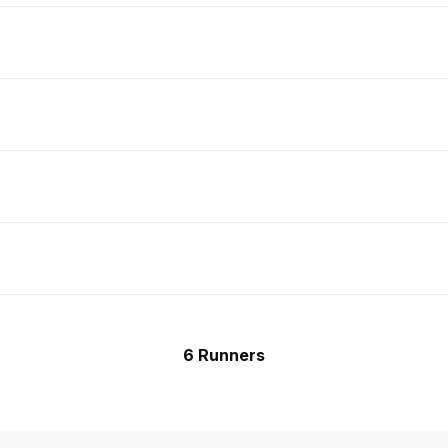
6 Runners