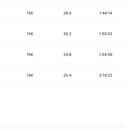
15K
28.0
1:44:14
15K
26.2
1:50:02
15K
24.8
1:54:56
15K
20.4
2:14:22