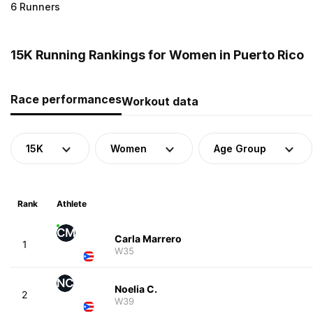
6 Runners
15K Running Rankings for Women in Puerto Rico
Race performances
Workout data
15K
Women
Age Group
Rank
Athlete
CM
Carla Marrero
1
W35
NC
Noelia C.
2
W39