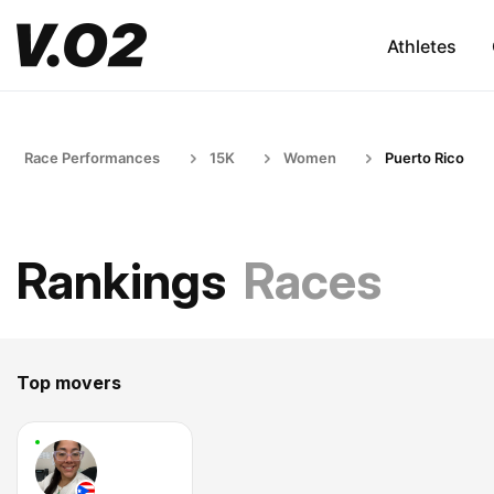
Athletes
Race Performances
15K
Women
Puerto Rico
Rankings
Races
Top movers