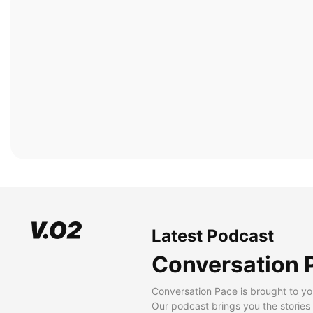
Latest Podcast
Conversation 
Conversation Pace is brought to yo
Our podcast brings you the stories