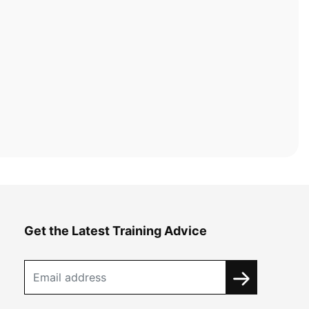
Get the Latest Training Advice