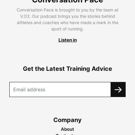
Conversation Pace is brought to you by the team at
V.O2. Our podcast brings you the stories behind
athletes and coaches who have made a mark in the
sport of running.
Listen in
Get the Latest Training Advice
Company
About