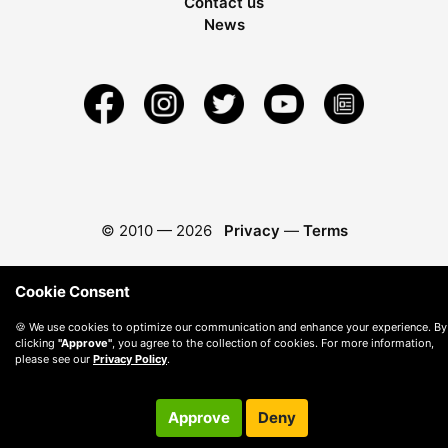
Contact us
News
© 2010 —
2026
Privacy
—
Terms
Cookie Consent
🍪 We use cookies to optimize our communication and enhance your experience. By
clicking
"Approve"
, you agree to the collection of cookies. For more information,
please see our
Privacy Policy
.
Approve
Deny