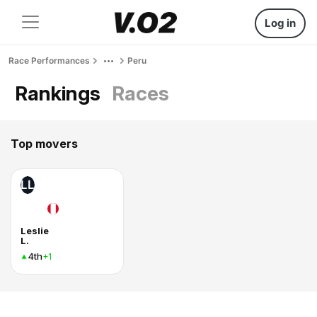
Log in
Race Performances
Peru
Rankings
Races
Top movers
LL
Leslie
L.
4th
+1