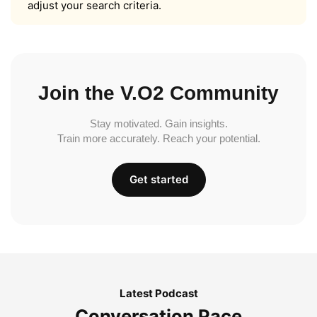
adjust your search criteria.
Join the V.O2 Community
Stay motivated. Gain insights.
Train more accurately. Reach your potential.
Get started
Latest Podcast
Conversation Pace