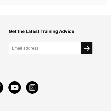
Get the Latest Training Advice