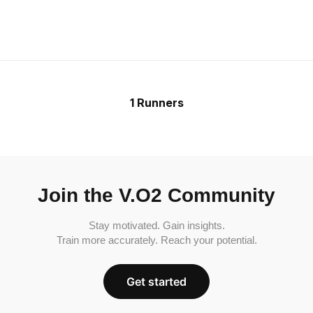
1 Runners
Join the V.O2 Community
Stay motivated. Gain insights.
Train more accurately. Reach your potential.
Get started