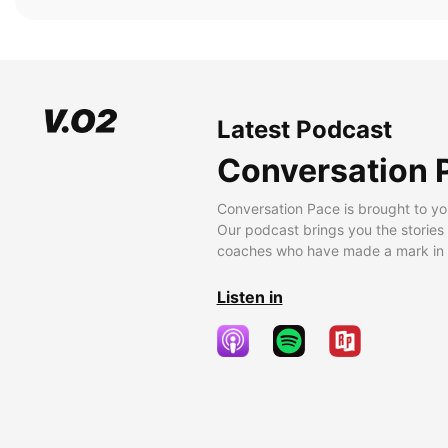
Latest Podcast
Conversation 
Conversation Pace is brought to yo
Our podcast brings you the stories
coaches who have made a mark in t
Listen in