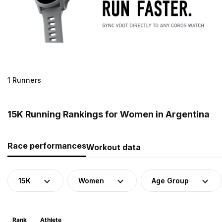
1 Runners
15K Running Rankings for Women in Argentina
Race performances
Workout data
15K
Women
Age Group
Rank
Athlete