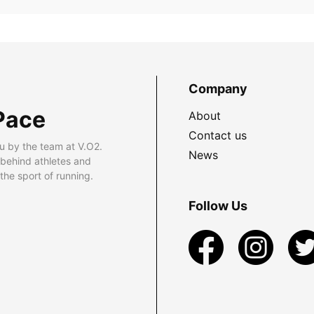
Company
Pace
About
Contact us
u by the team at V.O2.
News
 behind athletes and
he sport of running.
Follow Us