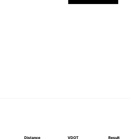
Distance
VDOT
Result