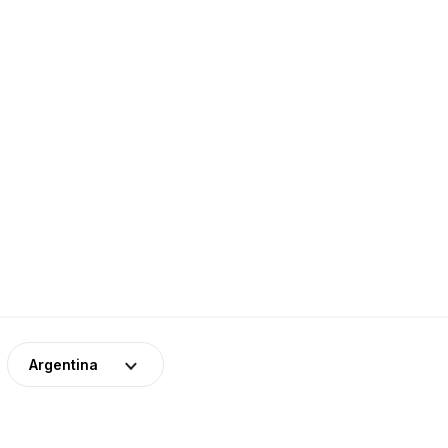
Argentina