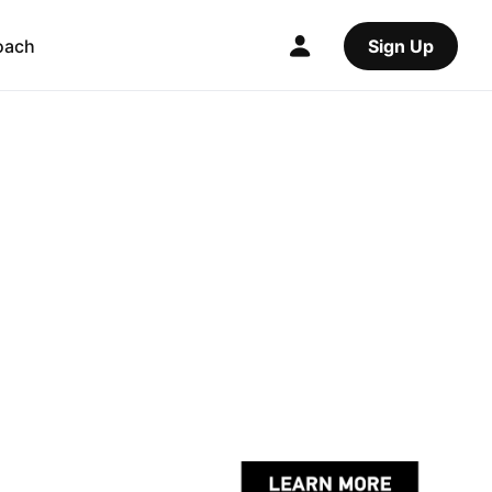
oach
Sign Up