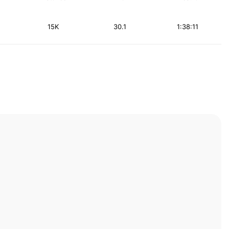
15K
30.1
1:38:11