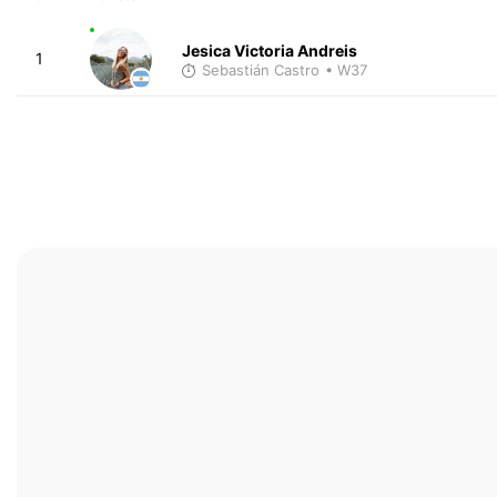
Jesica Victoria Andreis
1
Sebastián Castro
• W37