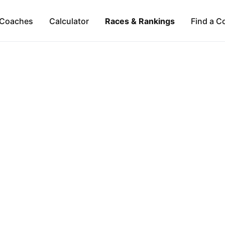
Coaches
Calculator
Races & Rankings
Find a C