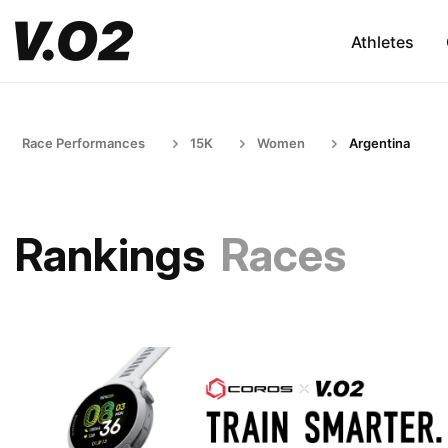
Athletes
Race Performances
15K
Women
Argentina
Rankings
Races