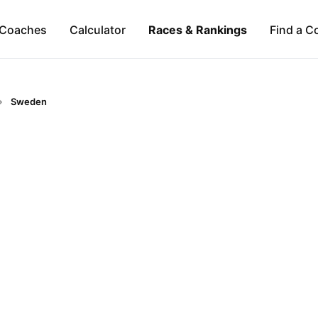
Coaches
Calculator
Races & Rankings
Find a C
Sweden