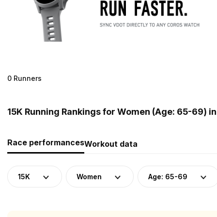
0 Runners
15K Running Rankings for Women (Age: 65-69) i
Race performances
Workout data
15K
Women
Age: 65-69