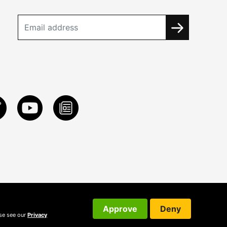
Approve
Deny
ase see our
Privacy