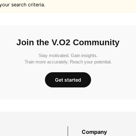
your search criteria.
Join the V.O2 Community
Stay motivated. Gain insights.
Train more accurately. Reach your potential.
Get started
Company