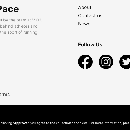
Pace
About
Contact us
u by the team at V.O2.
News
 behind athletes and
he sport of running.
Follow Us
erms
 clicking
"Approve"
, you agree to the collection of cookies. For more information, ple