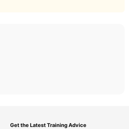
Get the Latest Training Advice