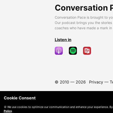
Conversation 
Conversation Pace is brought to yo
Our podcast brings you the stories
coaches who have made a mark in t
Listen in
© 2010 —
2026
Privacy
—
T
Cookie Consent
🍪 We use cookies to optimize our communication and enhance your experience. By
Policy
.