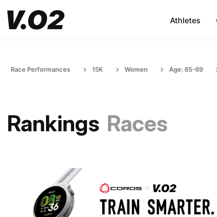
Athletes
Race Performances
15K
Women
Age: 65-69
Rankings
Races