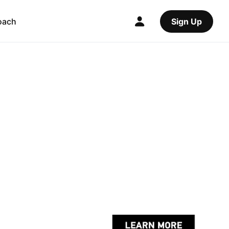
oach
Sign Up