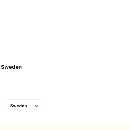
n Sweden
Sweden