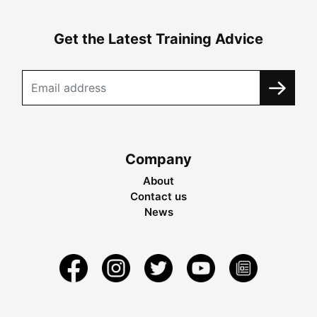
Get the Latest Training Advice
Company
About
Contact us
News