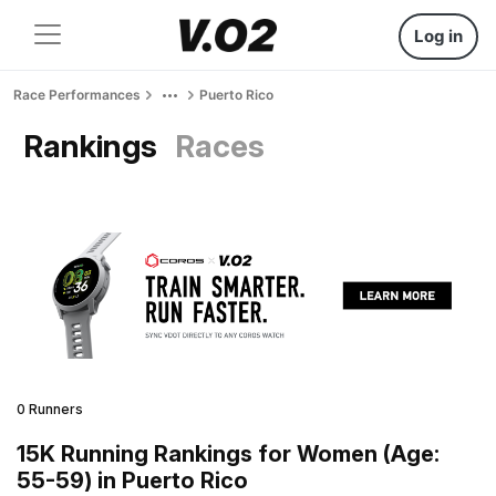
Log in
Race Performances
Puerto Rico
Rankings
Races
0 Runners
15K Running Rankings for Women (Age:
55-59) in Puerto Rico