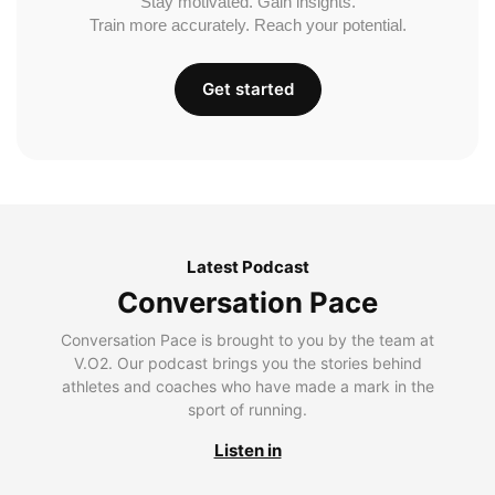
Stay motivated. Gain insights.
Train more accurately. Reach your potential.
Get started
Latest Podcast
Conversation Pace
Conversation Pace is brought to you by the team at
V.O2. Our podcast brings you the stories behind
athletes and coaches who have made a mark in the
sport of running.
Listen in