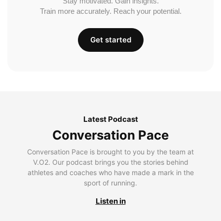
Stay motivated. Gain insights.
Train more accurately. Reach your potential.
Get started
Latest Podcast
Conversation Pace
Conversation Pace is brought to you by the team at
V.O2. Our podcast brings you the stories behind
athletes and coaches who have made a mark in the
sport of running.
Listen in