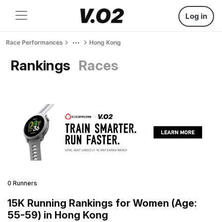
Log in
Race Performances
Hong Kong
Rankings
Races
0 Runners
15K Running Rankings for Women (Age:
55-59) in Hong Kong