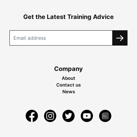
Get the Latest Training Advice
Company
About
Contact us
News