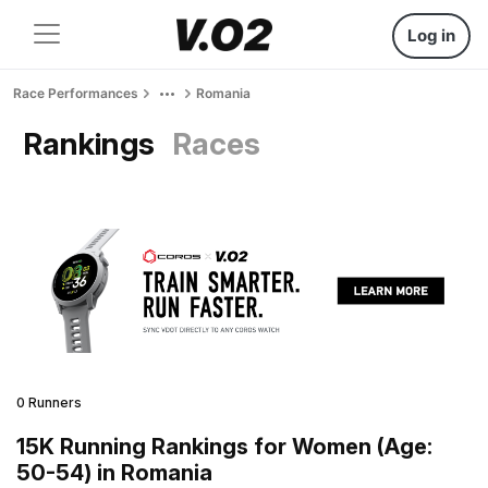
Log in
Race Performances
Romania
Rankings
Races
0 Runners
15K Running Rankings for Women (Age:
50-54) in Romania