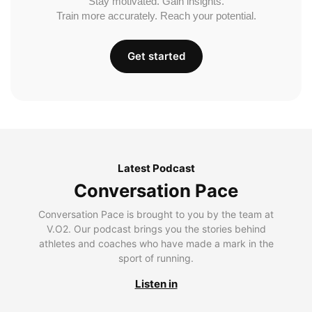
Stay motivated. Gain insights.
Train more accurately. Reach your potential.
Get started
Latest Podcast
Conversation Pace
Conversation Pace is brought to you by the team at
V.O2. Our podcast brings you the stories behind
athletes and coaches who have made a mark in the
sport of running.
Listen in