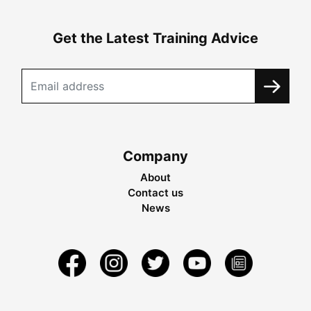
Get the Latest Training Advice
Company
About
Contact us
News