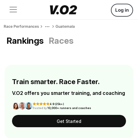
Log in
Race Performances
Guatemala
Rankings
Races
Train smarter. Race Faster.
V.O2 offers you smarter training, and coaching
4.9 (25k+)
Trusted by
10,000+ runners and coaches
Get Started