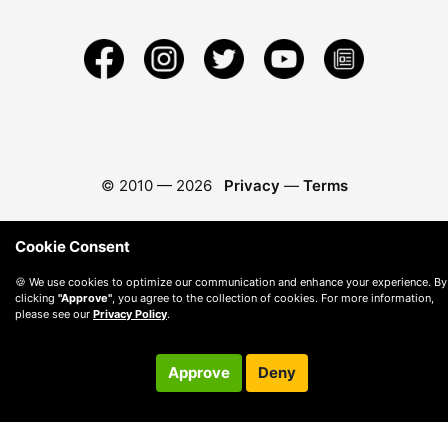
© 2010 —
2026
Privacy
—
Terms
Cookie Consent
🍪 We use cookies to optimize our communication and enhance your experience. By
clicking
"Approve"
, you agree to the collection of cookies. For more information,
please see our
Privacy Policy
.
Approve
Deny