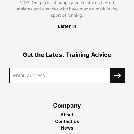
V.O2. Our podcast brings you the stories behind
athletes and coaches who have made a mark in the
sport of running.
Listen in
Get the Latest Training Advice
Company
About
Contact us
News