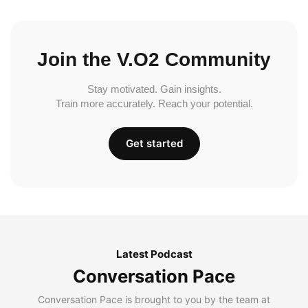
Join the V.O2 Community
Stay motivated. Gain insights.
Train more accurately. Reach your potential.
Get started
Latest Podcast
Conversation Pace
Conversation Pace is brought to you by the team at