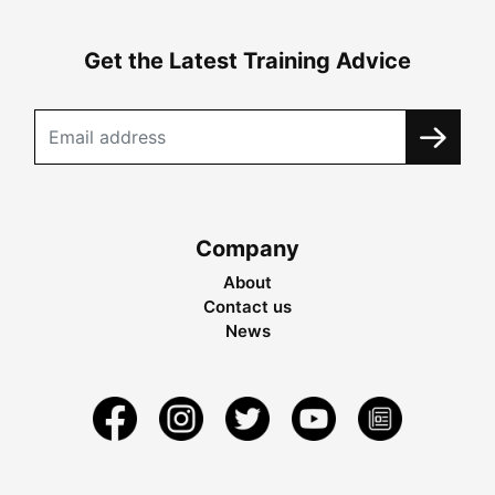
Get the Latest Training Advice
Company
About
Contact us
News