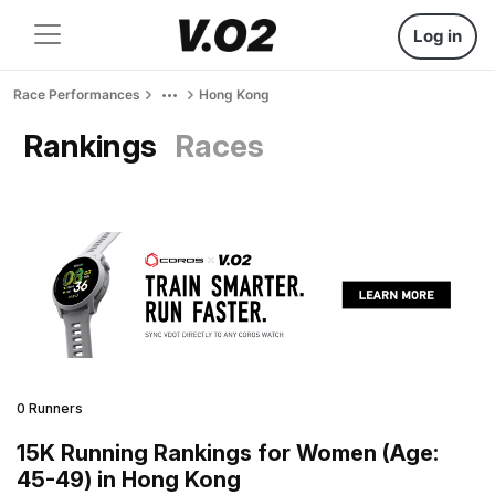
Log in
Race Performances
Hong Kong
Rankings
Races
0 Runners
15K Running Rankings for Women (Age:
45-49) in Hong Kong