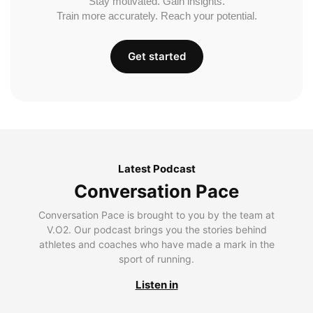
Stay motivated. Gain insights.
Train more accurately. Reach your potential.
Get started
Latest Podcast
Conversation Pace
Conversation Pace is brought to you by the team at
V.O2. Our podcast brings you the stories behind
athletes and coaches who have made a mark in the
sport of running.
Listen in