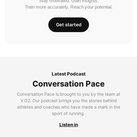
Stay motivated. Gain insights.
Train more accurately. Reach your potential.
Get started
Latest Podcast
Conversation Pace
Conversation Pace is brought to you by the team at
V.O2. Our podcast brings you the stories behind
athletes and coaches who have made a mark in the
sport of running.
Listen in