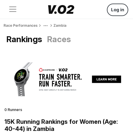
Log in
Race Performances
Zambia
Rankings
Races
0 Runners
15K Running Rankings for Women (Age:
40-44) in Zambia