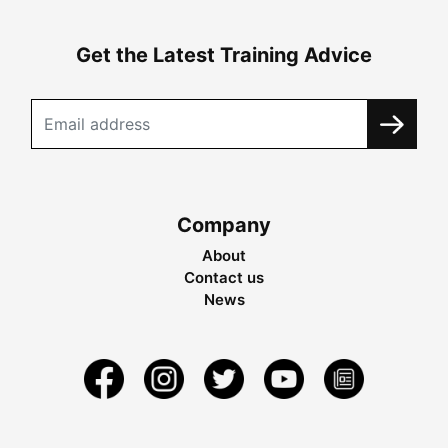
Get the Latest Training Advice
Company
About
Contact us
News