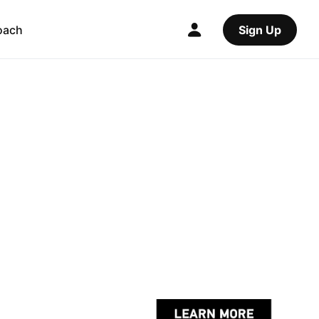
oach
Sign Up