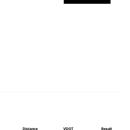
Distance
VDOT
Result