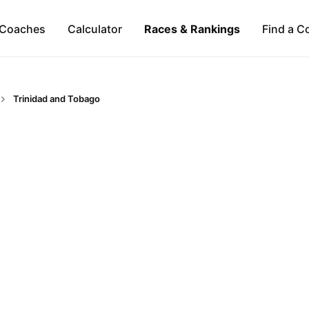
Coaches
Calculator
Races & Rankings
Find a C
Trinidad and Tobago