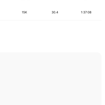
15K
30.4
1:37:08