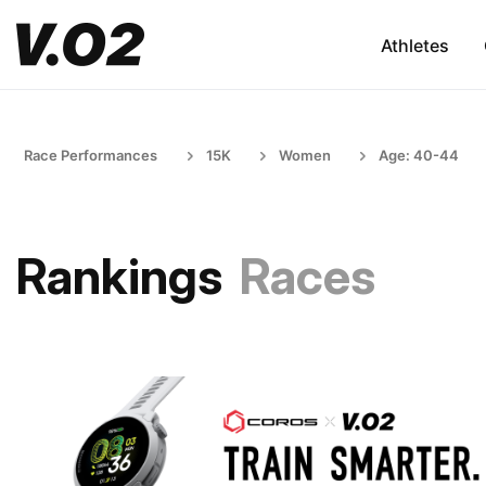
Athletes
Race Performances
15K
Women
Age: 40-44
Rankings
Races