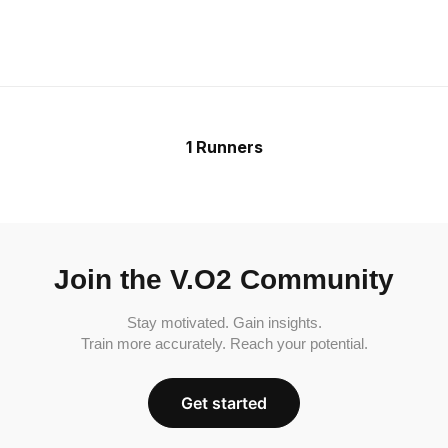
1 Runners
Join the V.O2 Community
Stay motivated. Gain insights.
Train more accurately. Reach your potential.
Get started