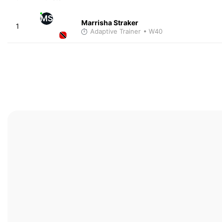
MS
Marrisha Straker
1
Adaptive Trainer
• W40