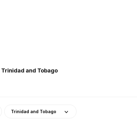
n Trinidad and Tobago
Trinidad and Tobago