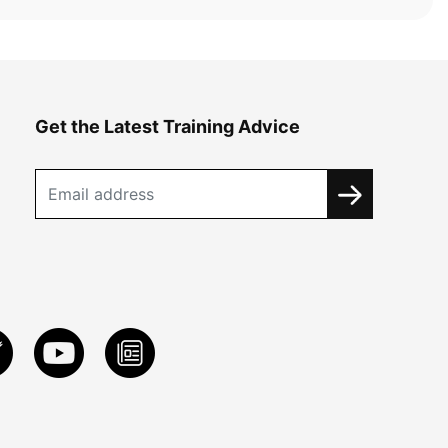
Get the Latest Training Advice