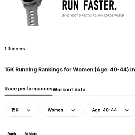
1 Runners
15K Running Rankings for Women (Age: 40-44) i
Race performances
Workout data
15K
Women
Age: 40-44
Rank
Athlete