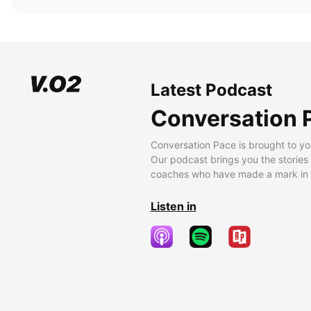
Latest Podcast
Conversation 
Conversation Pace is brought to yo
Our podcast brings you the stories
coaches who have made a mark in t
Listen in