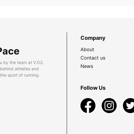
Company
Pace
About
Contact us
u by the team at V.O2.
News
 behind athletes and
he sport of running.
Follow Us