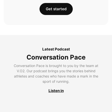
Get started
Latest Podcast
Conversation Pace
Conversation Pace is brought to you by the team at
V.O2. Our podcast brings you the stories behind
athletes and coaches who have made a mark in the
sport of running.
Listen in