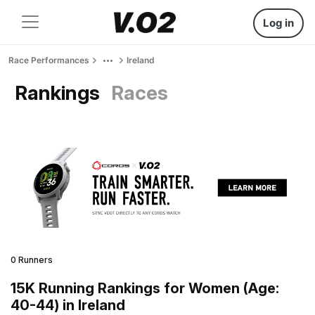
Log in
Race Performances
Ireland
Rankings
Races
0 Runners
15K Running Rankings for Women (Age:
40-44) in Ireland