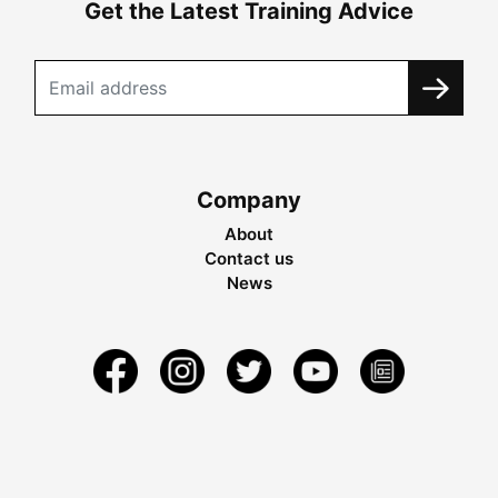
Get the Latest Training Advice
Company
About
Contact us
News