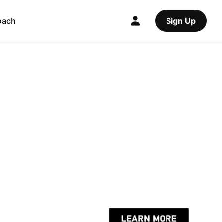
oach
Sign Up