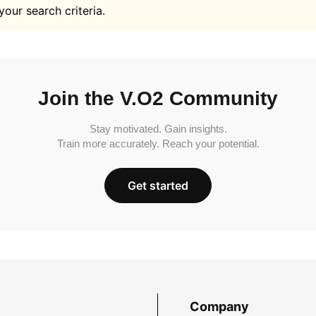
your search criteria.
Join the V.O2 Community
Stay motivated. Gain insights.
Train more accurately. Reach your potential.
Get started
Company