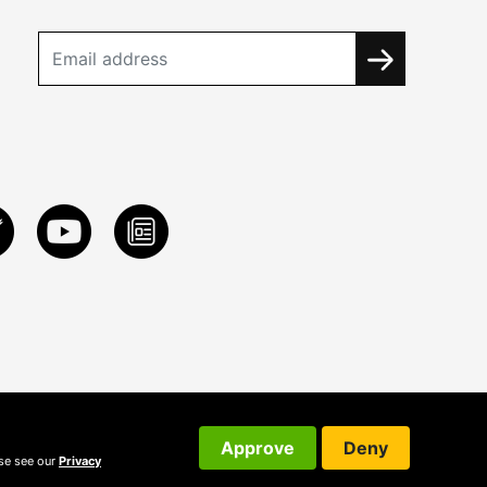
Approve
Deny
ase see our
Privacy