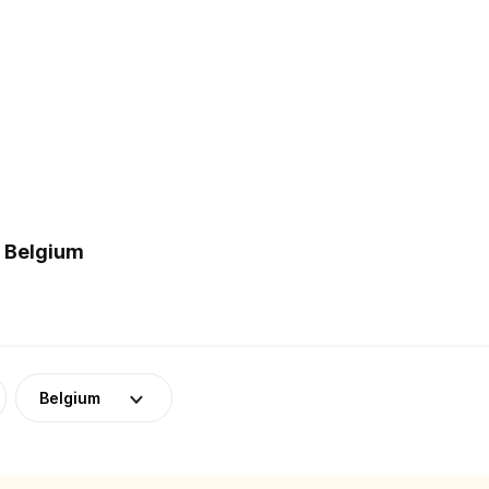
n Belgium
Belgium