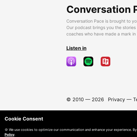
Conversation 
Conversation Pace is brought to yo
Our podcast brings you the stories
coaches who have made a mark in t
Listen in
© 2010 —
2026
Privacy
—
T
Cookie Consent
🍪 We use cookies to optimize our communication and enhance your experience. By
Policy
.