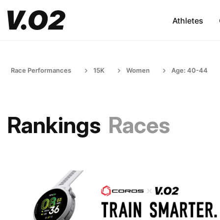
Athletes
Race Performances
15K
Women
Age: 40-44
Rankings
Races