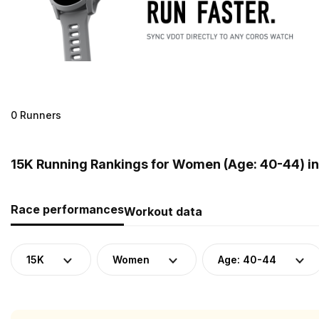
0 Runners
15K Running Rankings for Women (Age: 40-44) i
Race performances
Workout data
15K
Women
Age: 40-44