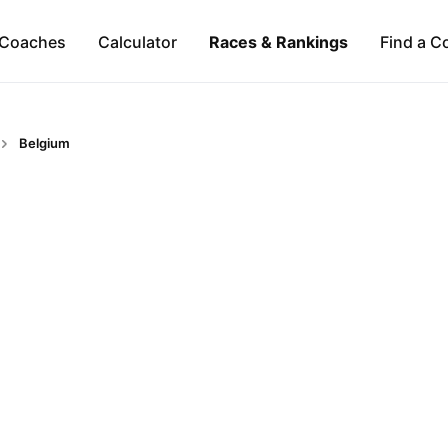
Coaches
Calculator
Races & Rankings
Find a C
Belgium