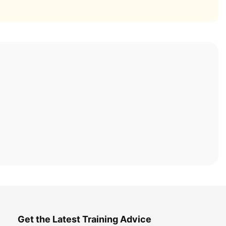
Get the Latest Training Advice