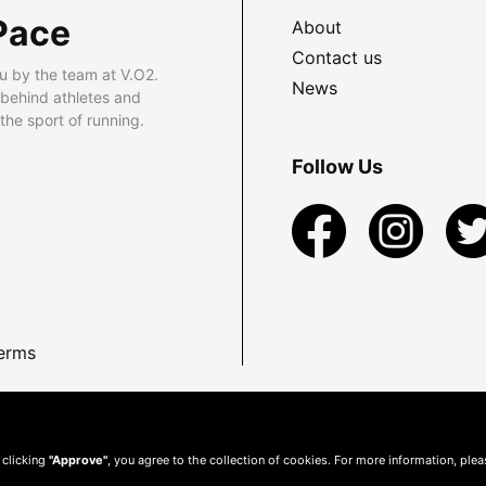
Pace
About
Contact us
u by the team at V.O2.
News
 behind athletes and
he sport of running.
Follow Us
erms
 clicking
"Approve"
, you agree to the collection of cookies. For more information, ple