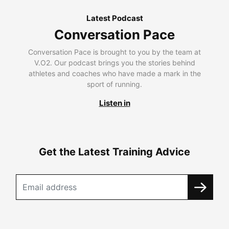
Latest Podcast
Conversation Pace
Conversation Pace is brought to you by the team at
V.O2. Our podcast brings you the stories behind
athletes and coaches who have made a mark in the
sport of running.
Listen in
Get the Latest Training Advice