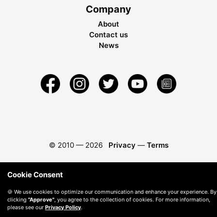
Company
About
Contact us
News
© 2010 —
2026
Privacy
—
Terms
Cookie Consent
🍪 We use cookies to optimize our communication and enhance your experience. By
clicking
"Approve"
, you agree to the collection of cookies. For more information,
please see our
Privacy Policy
.