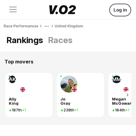
Log in
Race Performances
United Kingdom
Rankings
Races
Top movers
AK
MM
Ally
Jo
Megan
King
Gray
McGowan
187th
238th
184th
+1
+1
+1