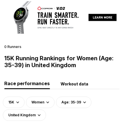
0 Runners
15K Running Rankings for Women (Age:
35-39) in United Kingdom
Race performances
Workout data
15K
Women
Age: 35-39
United Kingdom