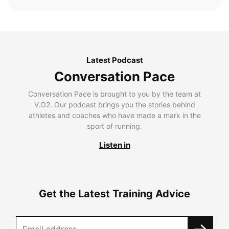
Latest Podcast
Conversation Pace
Conversation Pace is brought to you by the team at
V.O2. Our podcast brings you the stories behind
athletes and coaches who have made a mark in the
sport of running.
Listen in
Get the Latest Training Advice