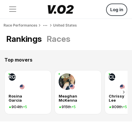
Log in
Race Performances
United States
Rankings
Races
Top movers
RG
CL
Rosina
Meaghan
Chrissy
Garcia
McKenna
Lee
904th
915th
909th
+5
+5
+5