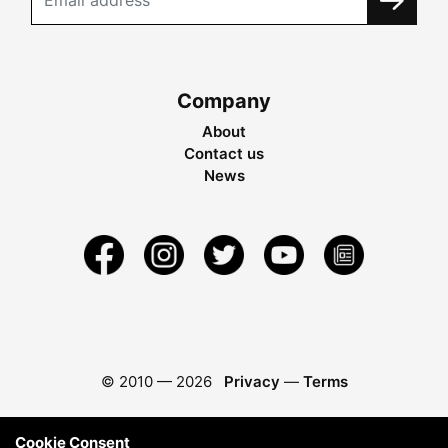
Company
About
Contact us
News
© 2010 —
2026
Privacy
—
Terms
Cookie Consent