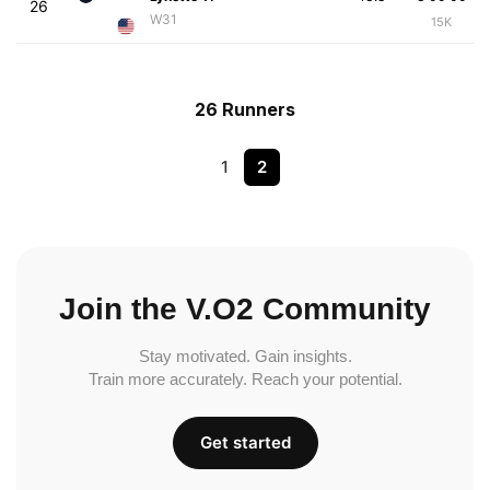
26
W31
15K
26 Runners
1
2
Join the V.O2 Community
Stay motivated. Gain insights.
Train more accurately. Reach your potential.
Get started