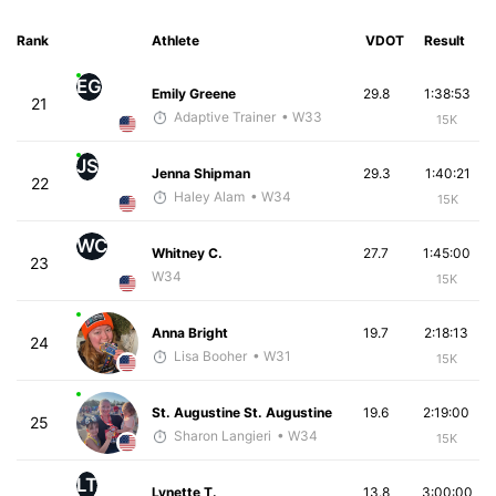
Rank
Athlete
VDOT
Result
EG
Emily Greene
29.8
1:38:53
21
Adaptive Trainer
• W33
15K
JS
Jenna Shipman
29.3
1:40:21
22
Haley Alam
• W34
15K
WC
Whitney C.
27.7
1:45:00
23
W34
15K
Anna Bright
19.7
2:18:13
24
Lisa Booher
• W31
15K
St. Augustine St. Augustine
19.6
2:19:00
25
Sharon Langieri
• W34
15K
LT
Lynette T.
13.8
3:00:00