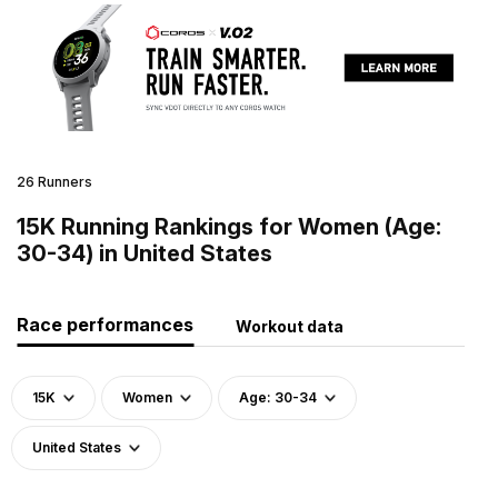
26 Runners
15K Running Rankings for Women (Age:
30-34) in United States
Race performances
Workout data
15K
Women
Age: 30-34
United States