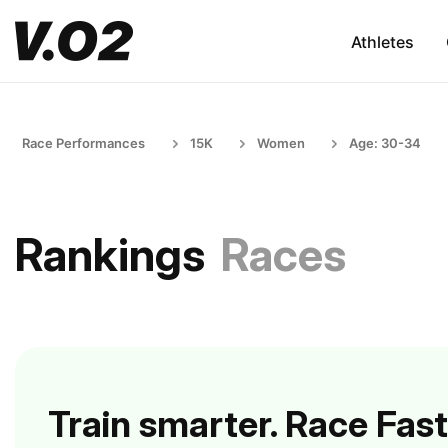
Athletes
Race Performances
15K
Women
Age: 30-34
Rankings
Races
Train smarter. Race Fast