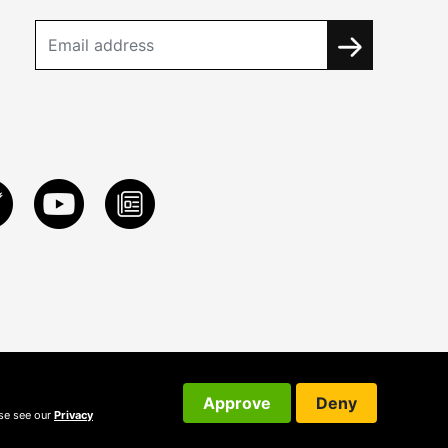
Approve
Deny
ase see our
Privacy