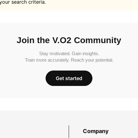
your search criteria.
Join the V.O2 Community
Stay motivated. Gain insights.
Train more accurately. Reach your potential.
Get started
Company