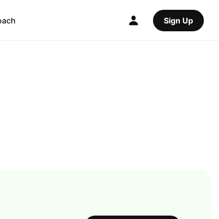
oach
Sign Up