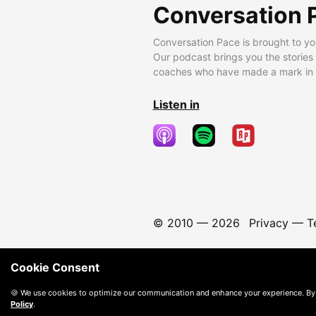
Conversation 
Conversation Pace is brought to yo
Our podcast brings you the stories
coaches who have made a mark in t
Listen in
© 2010 —
2026
Privacy
—
T
Cookie Consent
🍪 We use cookies to optimize our communication and enhance your experience. By
Policy
.