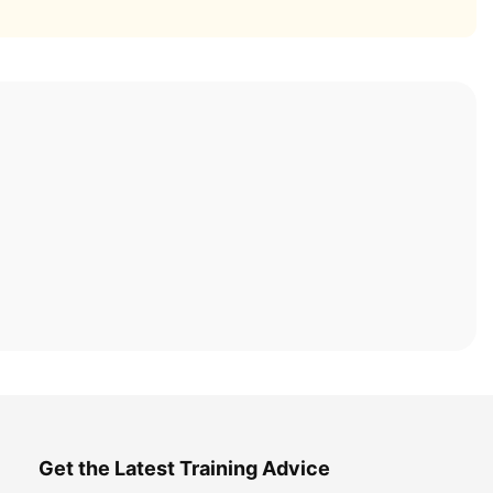
Get the Latest Training Advice