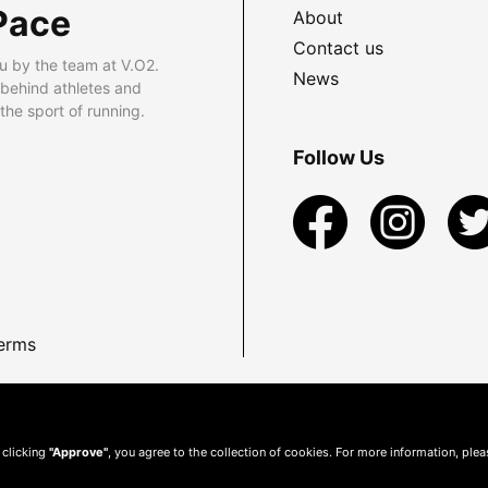
Pace
About
Contact us
u by the team at V.O2.
News
 behind athletes and
he sport of running.
Follow Us
erms
 clicking
"Approve"
, you agree to the collection of cookies. For more information, ple