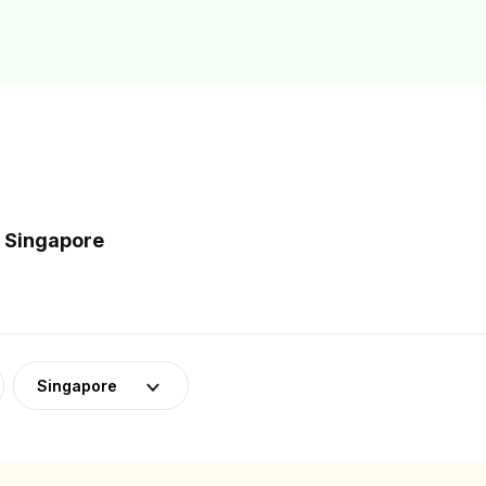
n Singapore
Singapore