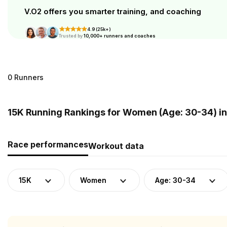
V.O2 offers you smarter training, and coaching
4.9 (25k+)
Trusted by
10,000+ runners and coaches
0 Runners
15K Running Rankings for Women (Age: 30-34) i
Race performances
Workout data
15K
Women
Age: 30-34