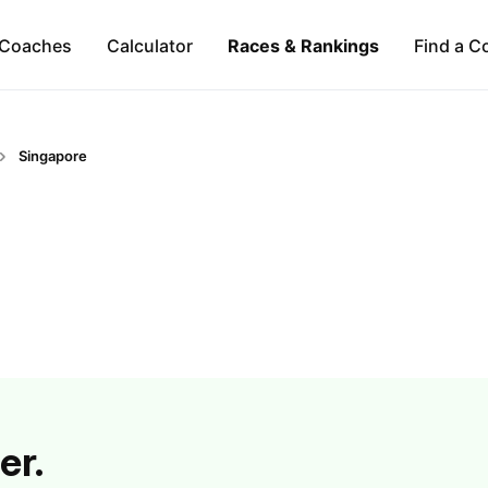
Coaches
Calculator
Races & Rankings
Find a C
Singapore
er.