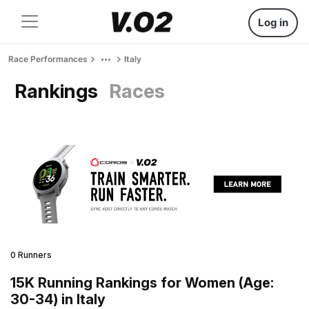
Log in
Race Performances
Italy
Rankings
Races
0 Runners
15K Running Rankings for Women (Age:
30-34) in Italy