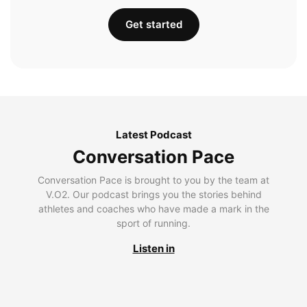
Get started
Latest Podcast
Conversation Pace
Conversation Pace is brought to you by the team at
V.O2. Our podcast brings you the stories behind
athletes and coaches who have made a mark in the
sport of running.
Listen in