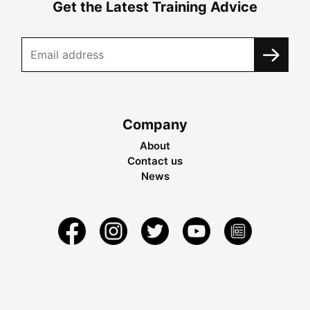
Get the Latest Training Advice
Company
About
Contact us
News