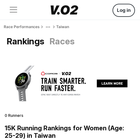
Log in
Race Performances
Taiwan
Rankings
Races
0 Runners
15K Running Rankings for Women (Age:
25-29) in Taiwan