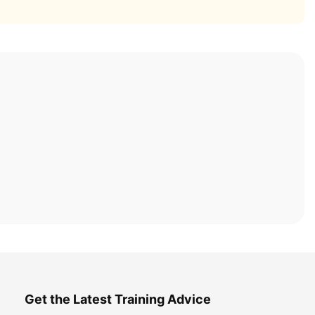
Get the Latest Training Advice