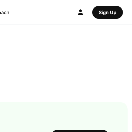
oach
Sign Up