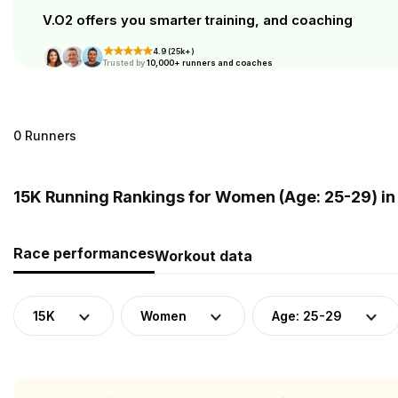
V.O2 offers you smarter training, and coaching
4.9 (25k+)
Trusted by
10,000+ runners and coaches
0 Runners
15K Running Rankings for Women (Age: 25-29) in
Race performances
Workout data
15K
Women
Age: 25-29