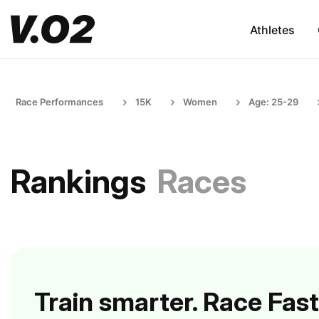
Athletes
Race Performances
15K
Women
Age: 25-29
Rankings
Races
Train smarter. Race Fast