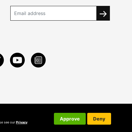
Approve
Deny
ase see our
Privacy