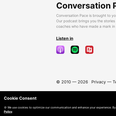
Conversation 
Conversation Pace is brought to yo
Our podcast brings you the stories
coaches who have made a mark in t
Listen in
© 2010 —
2026
Privacy
—
T
Cookie Consent
🍪 We use cookies to optimize our communication and enhance your experience. By
Policy
.