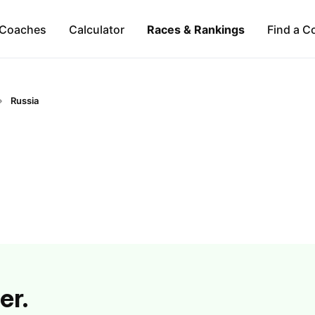
Coaches
Calculator
Races & Rankings
Find a C
Russia
er.