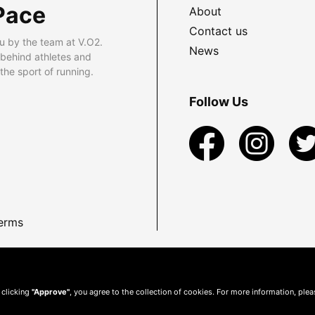
Pace
About
Contact us
u by the team at V.O2.
News
 behind athletes and
he sport of running.
Follow Us
erms
 clicking
"Approve"
, you agree to the collection of cookies. For more information, ple