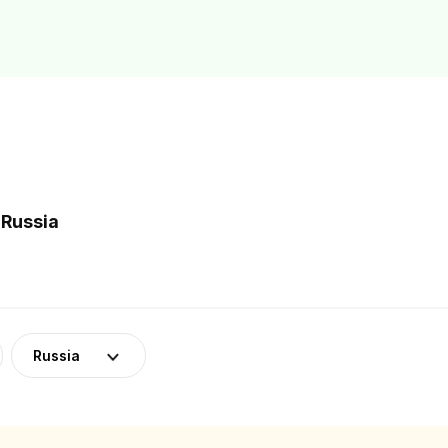
 Russia
Russia