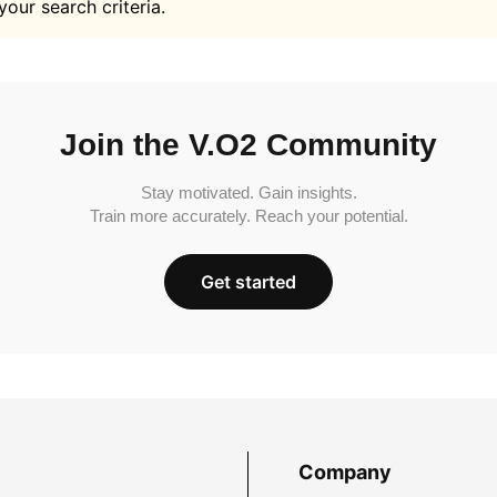
your search criteria.
Join the V.O2 Community
Stay motivated. Gain insights.
Train more accurately. Reach your potential.
Get started
Company