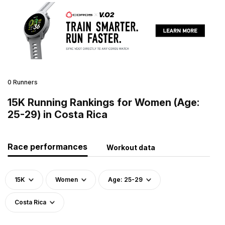
0 Runners
15K Running Rankings for Women (Age:
25-29) in Costa Rica
Race performances
Workout data
15K
Women
Age: 25-29
Costa Rica