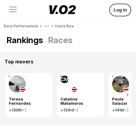
Log in
Race Performances
Costa Rica
Rankings
Races
Top movers
CM
Teresa
Catalina
Paula
Fernandez
Matamoros
Salazar
130th
133rd
141st
+2
+2
+2