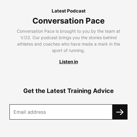
Latest Podcast
Conversation Pace
Conversation Pace is brought to you by the team at
V.O2. Our podcast brings you the stories behind
athletes and coaches who have made a mark in the
sport of running.
Listen in
Get the Latest Training Advice