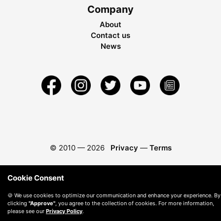
Company
About
Contact us
News
© 2010 —
2026
Privacy
—
Terms
Cookie Consent
🍪 We use cookies to optimize our communication and enhance your experience. By
clicking
"Approve"
, you agree to the collection of cookies. For more information,
please see our
Privacy Policy
.