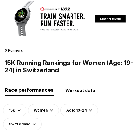
0 Runners
15K Running Rankings for Women (Age: 19-
24) in Switzerland
Race performances
Workout data
15K
Women
Age: 19-24
Switzerland