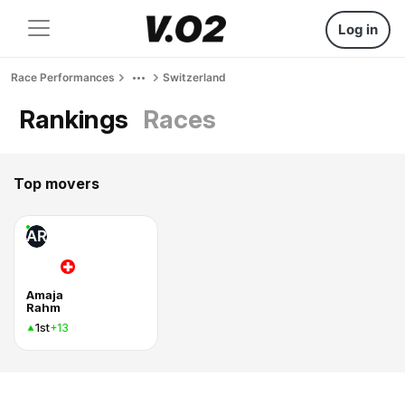
Log in
Race Performances
Switzerland
Rankings
Races
Top movers
AR
Amaja
Rahm
1st
+13