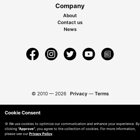
Company
About
Contact us
News
© 2010 —
2026
Privacy
—
Terms
Cookie Consent
🍪 We use cookies to optimize our communication and enhance your experience. By
clicking
"Approve"
, you agree to the collection of cookies. For more information,
please see our
Privacy Policy
.