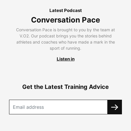
Latest Podcast
Conversation Pace
Conversation Pace is brought to you by the team at
V.O2. Our podcast brings you the stories behind
athletes and coaches who have made a mark in the
sport of running.
Listen in
Get the Latest Training Advice