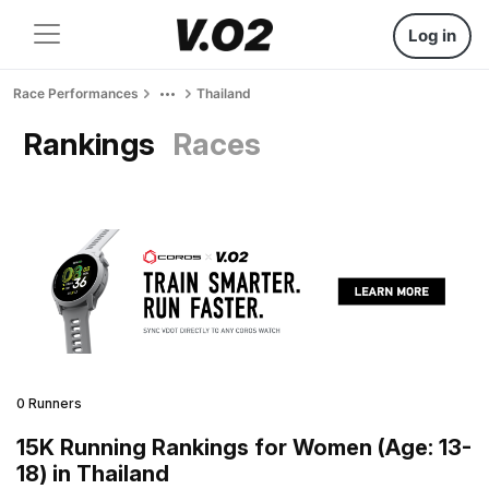
Log in
Race Performances
Thailand
Rankings
Races
0 Runners
15K Running Rankings for Women (Age: 13-
18) in Thailand