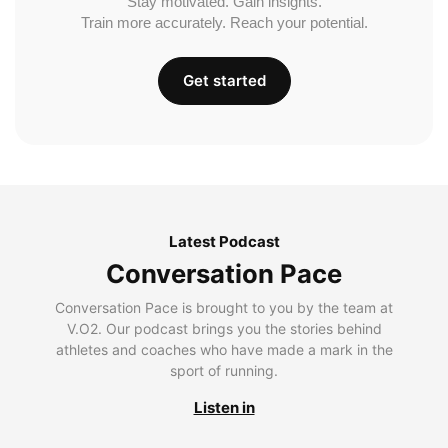
Stay motivated. Gain insights.
Train more accurately. Reach your potential.
Get started
Latest Podcast
Conversation Pace
Conversation Pace is brought to you by the team at
V.O2. Our podcast brings you the stories behind
athletes and coaches who have made a mark in the
sport of running.
Listen in