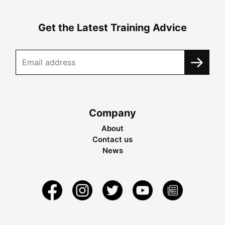
Get the Latest Training Advice
Company
About
Contact us
News