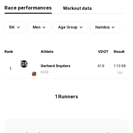
Race performances
Workout data
15K
Men
Age Group
Namibia
Rank
Athlete
VDOT
Result
GS
Gerhard Snyders
41.9
1:13:58
1
M48
15K
1 Runners