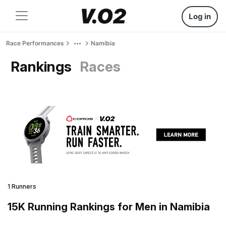
Log in
Race Performances
Namibia
Rankings
Races
1 Runners
15K Running Rankings for Men in Namibia