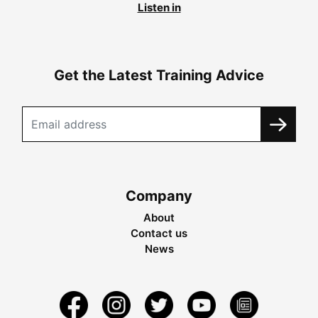
Listen in
Get the Latest Training Advice
Company
About
Contact us
News