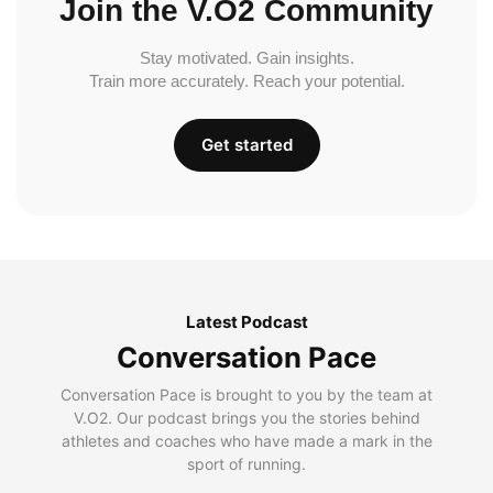
Join the V.O2 Community
Stay motivated. Gain insights.
Train more accurately. Reach your potential.
Get started
Latest Podcast
Conversation Pace
Conversation Pace is brought to you by the team at
V.O2. Our podcast brings you the stories behind
athletes and coaches who have made a mark in the
sport of running.