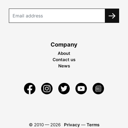
Company
About
Contact us
News
© 2010 —
2026
Privacy
—
Terms