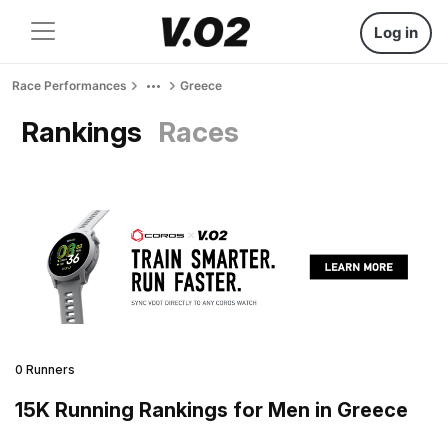
Log in
Race Performances
Greece
Rankings
Races
0 Runners
15K Running Rankings for Men in Greece