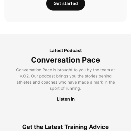
Get started
Latest Podcast
Conversation Pace
Conversation Pace is brought to you by the team at
V.O2. Our podcast brings you the stories behind
athletes and coaches who have made a mark in the
sport of running.
Listen in
Get the Latest Training Advice