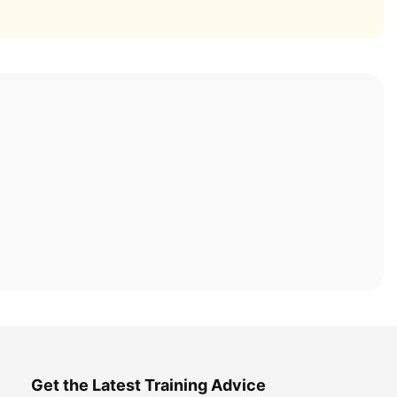
Get the Latest Training Advice