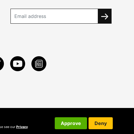
Approve
Deny
ase see our
Privacy