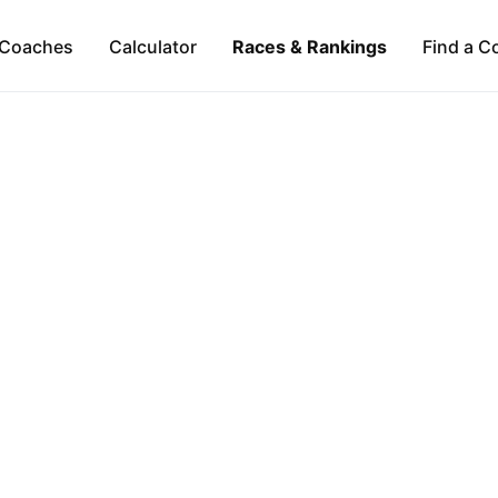
Coaches
Calculator
Races & Rankings
Find a C