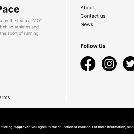
Pace
About
Contact us
u by the team at V.O2.
News
 behind athletes and
he sport of running.
Follow Us
erms
 clicking
"Approve"
, you agree to the collection of cookies. For more information, ple