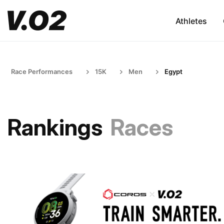
Athletes
Race Performances
15K
Men
Egypt
Rankings
Races