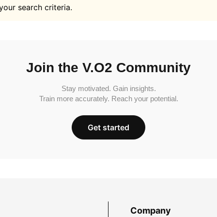
your search criteria.
Join the V.O2 Community
Stay motivated. Gain insights.
Train more accurately. Reach your potential.
Get started
Company