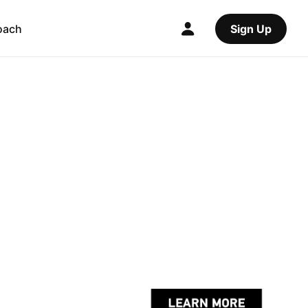
oach
Sign Up