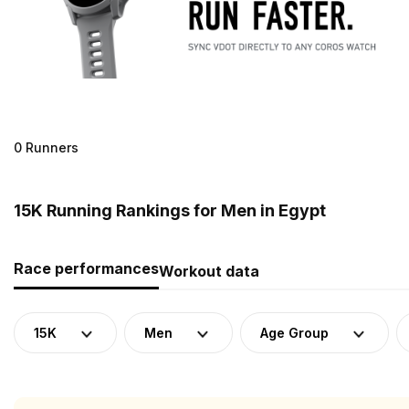
0 Runners
15K Running Rankings for Men in Egypt
Race performances
Workout data
15K
Men
Age Group