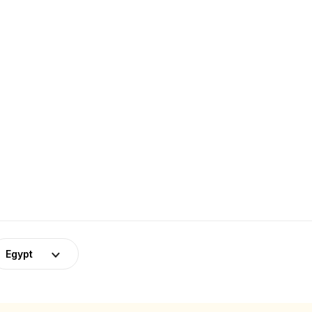
Egypt