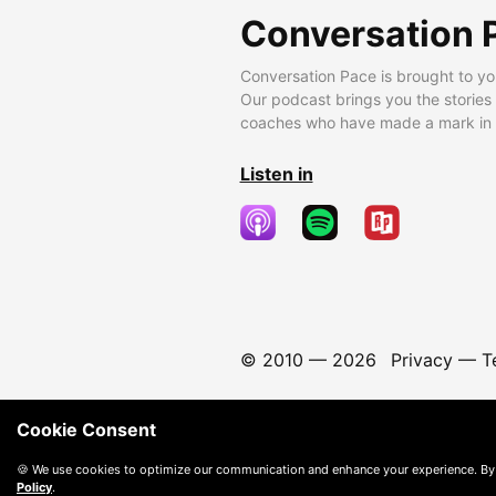
Conversation 
Conversation Pace is brought to yo
Our podcast brings you the stories
coaches who have made a mark in t
Listen in
© 2010 —
2026
Privacy
—
T
Cookie Consent
🍪 We use cookies to optimize our communication and enhance your experience. By
Policy
.