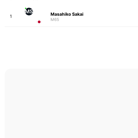
MS
Masahiko Sakai
1
M65