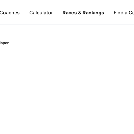
Coaches
Calculator
Races & Rankings
Find a C
Japan