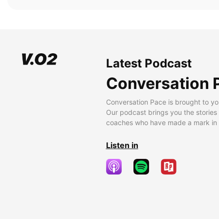
Latest Podcast
Conversation 
Conversation Pace is brought to yo
Our podcast brings you the stories
coaches who have made a mark in t
Listen in