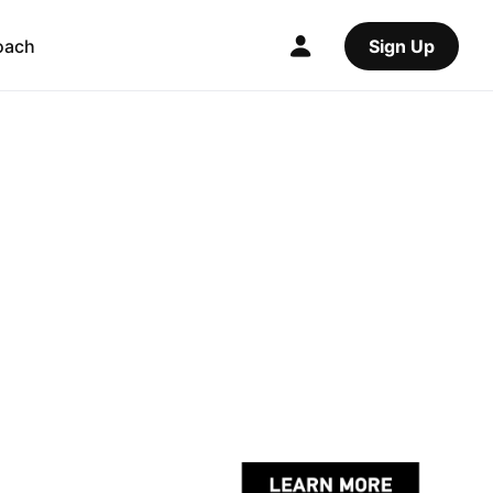
oach
Sign Up