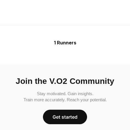
1 Runners
Join the V.O2 Community
Stay motivated. Gain insights.
Train more accurately. Reach your potential.
Get started