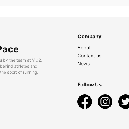
Company
Pace
About
Contact us
u by the team at V.O2.
News
 behind athletes and
he sport of running.
Follow Us