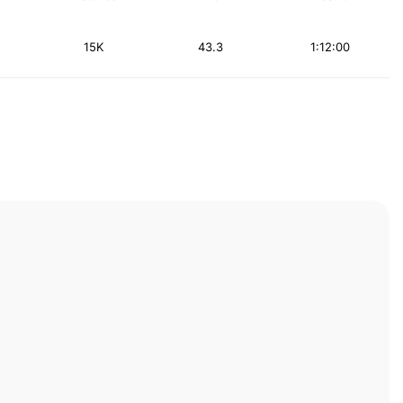
15K
43.3
1:12:00