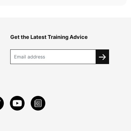
Get the Latest Training Advice