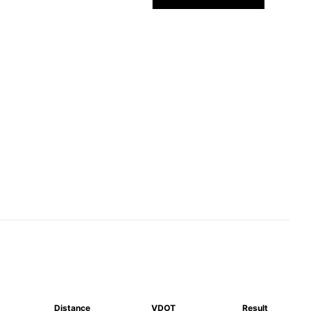
Distance
VDOT
Result