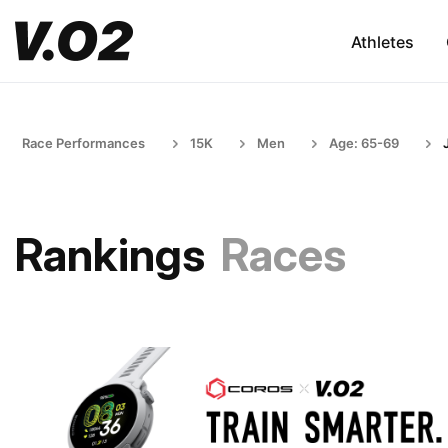
Athletes
Race Performances
15K
Men
Age: 65-69
Rankings
Races