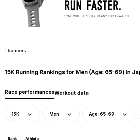
1 Runners
15K Running Rankings for Men (Age: 65-69) in J
Race performances
Workout data
15K
Men
Age: 65-69
Rank
Athlete