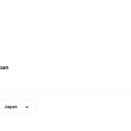
apan
Japan