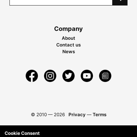
Company
About
Contact us
News
© 2010 —
2026
Privacy
—
Terms
Cookie Consent