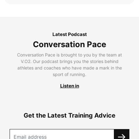
Latest Podcast
Conversation Pace
Conversation Pace is brought to you by the team at
V.O2. Our podcast brings you the stories behind
athletes and coaches who have made a mark in the
sport of running.
Listen in
Get the Latest Training Advice