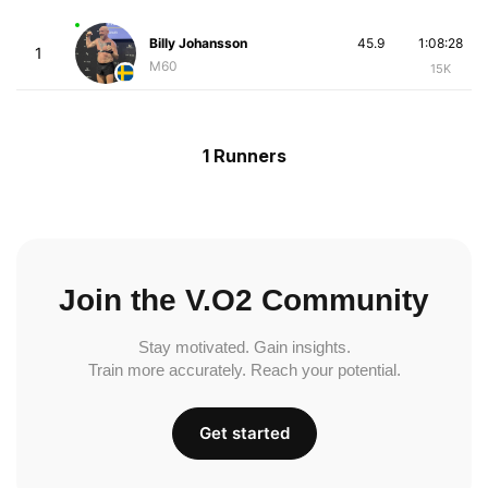
Billy Johansson
45.9
1:08:28
1
M60
15K
1 Runners
Join the V.O2 Community
Stay motivated. Gain insights.
Train more accurately. Reach your potential.
Get started