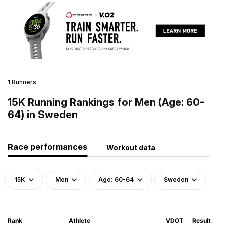
1 Runners
15K Running Rankings for Men (Age: 60-
64) in Sweden
Race performances
Workout data
15K
Men
Age: 60-64
Sweden
Rank
Athlete
VDOT
Result