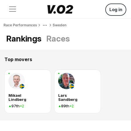
Log in
Race Performances
Sweden
Rankings
Races
Top movers
Mikael
Lars
Lindberg
Sandberg
97th
89th
+2
+2