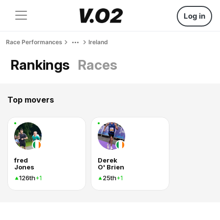
Log in
Race Performances
Ireland
Rankings
Races
Top movers
fred
Derek
Jones
O' Brien
126th
25th
+1
+1