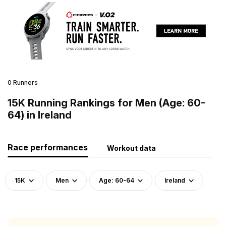
0 Runners
15K Running Rankings for Men (Age: 60-
64) in Ireland
Race performances
Workout data
15K
Men
Age: 60-64
Ireland