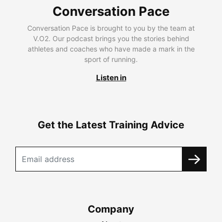
Conversation Pace
Conversation Pace is brought to you by the team at
V.O2. Our podcast brings you the stories behind
athletes and coaches who have made a mark in the
sport of running.
Listen in
Get the Latest Training Advice
Company