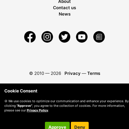
About
Contact us
News
© 2010 —
2026
Privacy
—
Terms
Cookie Consent
🍪 We use cookies to optimize our communication and enhance your experience. By
clicking
"Approve"
, you agree to the collection of cookies. For more information,
please see our
Privacy Policy
.
Approve
Deny