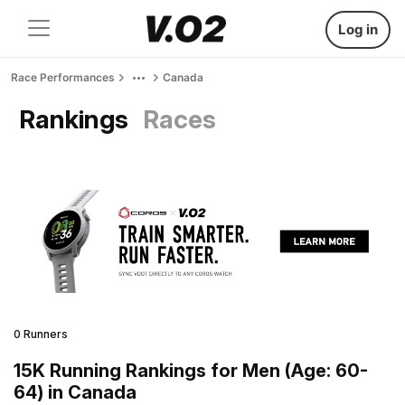
Log in
Race Performances
Canada
Rankings
Races
0 Runners
15K Running Rankings for Men (Age: 60-
64) in Canada