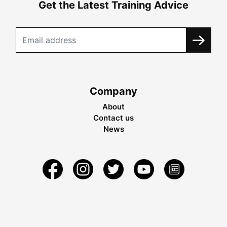
Get the Latest Training Advice
Company
About
Contact us
News