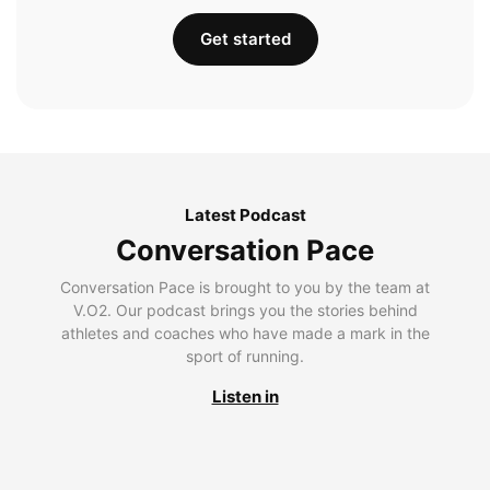
Get started
Latest Podcast
Conversation Pace
Conversation Pace is brought to you by the team at
V.O2. Our podcast brings you the stories behind
athletes and coaches who have made a mark in the
sport of running.
Listen in