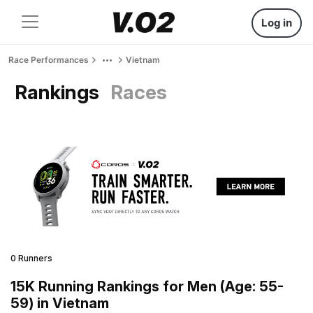
Log in
Race Performances
Vietnam
Rankings
Races
0 Runners
15K Running Rankings for Men (Age: 55-
59) in Vietnam