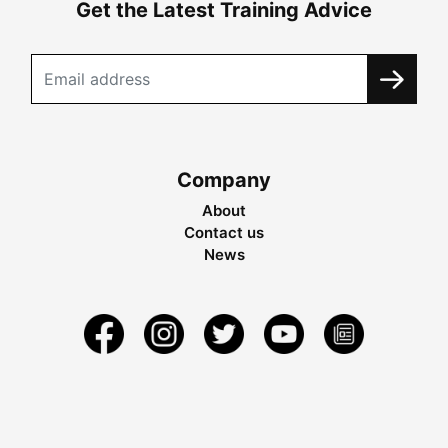
Get the Latest Training Advice
Company
About
Contact us
News