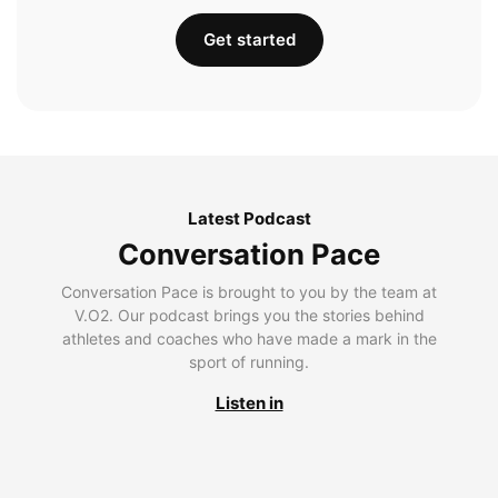
Get started
Latest Podcast
Conversation Pace
Conversation Pace is brought to you by the team at
V.O2. Our podcast brings you the stories behind
athletes and coaches who have made a mark in the
sport of running.
Listen in