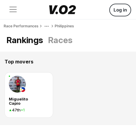
Log in
Race Performances
Philippines
Rankings
Races
Top movers
Miguelito
Capio
47th
+1