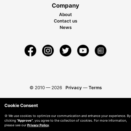
Company
About
Contact us
News
© 2010 —
2026
Privacy
—
Terms
Cookie Consent
🍪 We use cookies to optimize our communication and enhance your experience. By
clicking
"Approve"
, you agree to the collection of cookies. For more information,
please see our
Privacy Policy
.