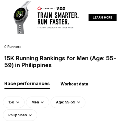
0 Runners
15K Running Rankings for Men (Age: 55-
59) in Philippines
Race performances
Workout data
15K
Men
Age: 55-59
Philippines