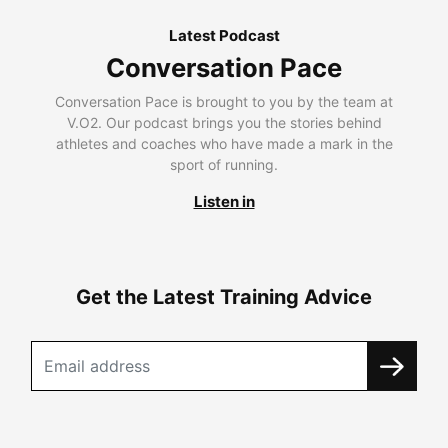
Latest Podcast
Conversation Pace
Conversation Pace is brought to you by the team at
V.O2. Our podcast brings you the stories behind
athletes and coaches who have made a mark in the
sport of running.
Listen in
Get the Latest Training Advice