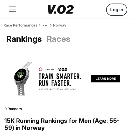
Log in
Race Performances
Norway
Rankings
Races
0 Runners
15K Running Rankings for Men (Age: 55-
59) in Norway