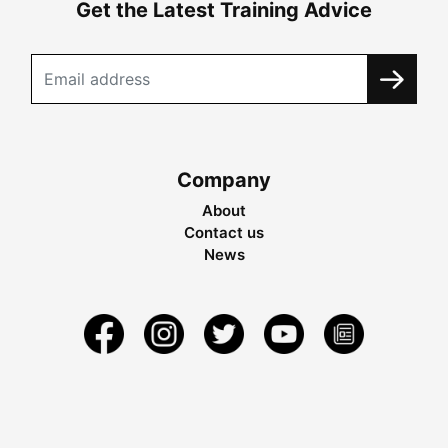
Get the Latest Training Advice
Company
About
Contact us
News