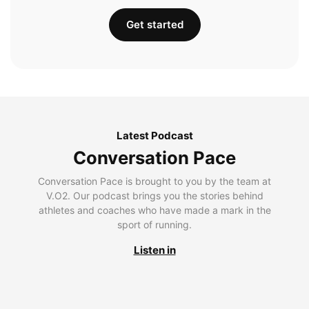
Get started
Latest Podcast
Conversation Pace
Conversation Pace is brought to you by the team at
V.O2. Our podcast brings you the stories behind
athletes and coaches who have made a mark in the
sport of running.
Listen in