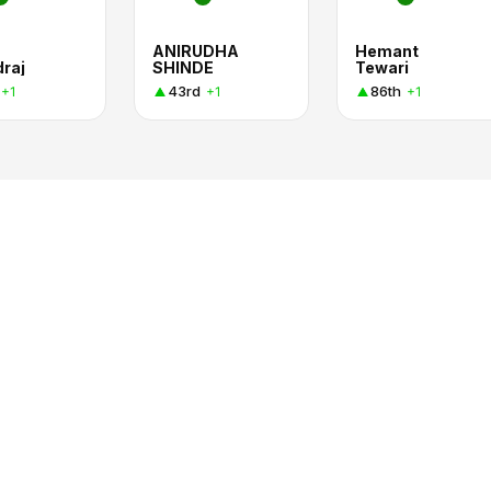
ANIRUDHA
Hemant
raj
SHINDE
Tewari
43rd
86th
+1
+1
+1