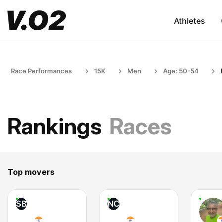
Athletes
Race Performances
15K
Men
Age: 50-54
Rankings
Races
Top movers
SB
NC