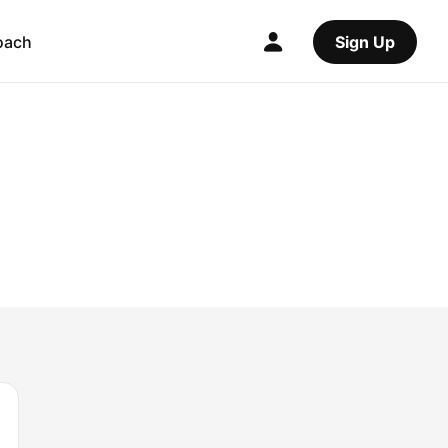
oach
Sign Up