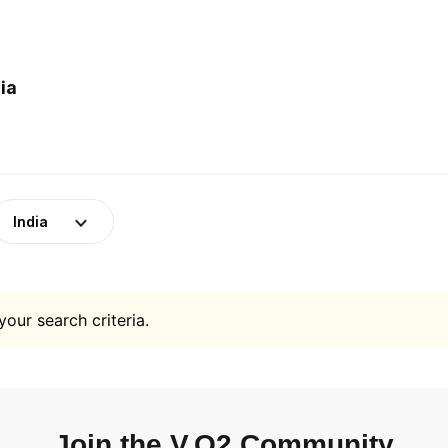
ia
India
your search criteria.
Join the V.O2 Community