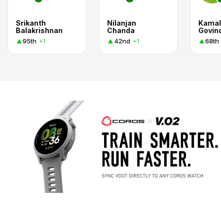
Srikanth
Nilanjan
Kamal
Balakrishnan
Chanda
Govind
95th
42nd
68th
+1
+1