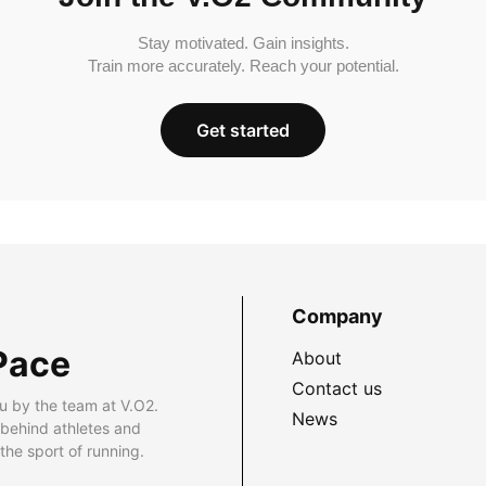
Stay motivated. Gain insights.
Train more accurately. Reach your potential.
Get started
Company
Pace
About
Contact us
u by the team at V.O2.
News
 behind athletes and
he sport of running.