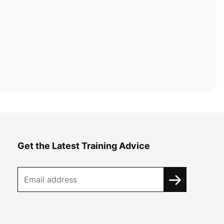
Get the Latest Training Advice