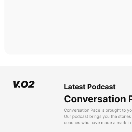
Latest Podcast
Conversation 
Conversation Pace is brought to yo
Our podcast brings you the stories
coaches who have made a mark in t