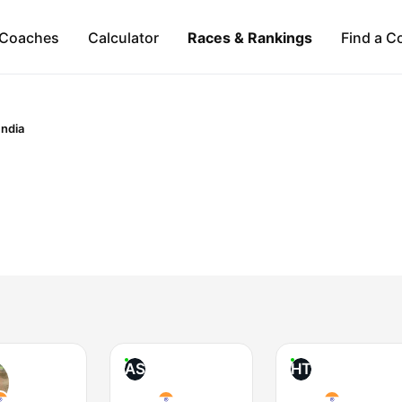
Coaches
Calculator
Races & Rankings
Find a C
India
AS
HT