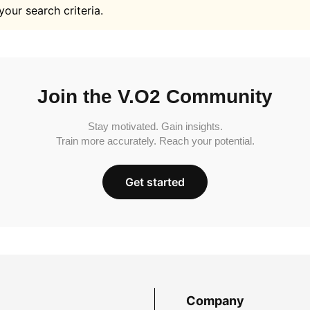
your search criteria.
Join the V.O2 Community
Stay motivated. Gain insights.
Train more accurately. Reach your potential.
Get started
Company