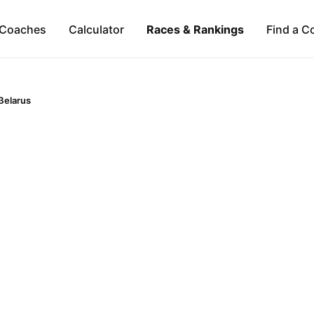
Coaches
Calculator
Races & Rankings
Find a C
Belarus