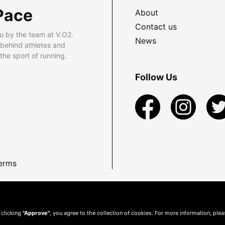
Pace
About
Contact us
u by the team at V.O2.
News
 behind athletes and
he sport of running.
Follow Us
erms
 clicking
"Approve"
, you agree to the collection of cookies. For more information, ple