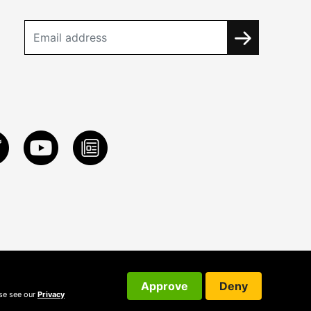
Approve
Deny
ase see our
Privacy