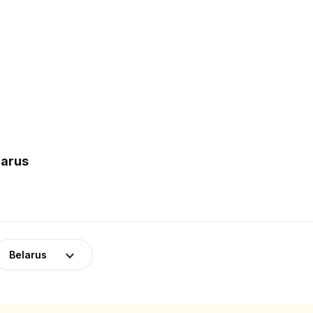
larus
Belarus