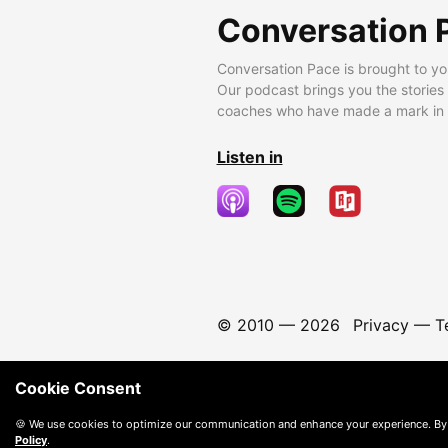
Conversation 
Conversation Pace is brought to yo
Our podcast brings you the stories
coaches who have made a mark in t
Listen in
© 2010 —
2026
Privacy
—
T
Cookie Consent
🍪 We use cookies to optimize our communication and enhance your experience. By
Policy
.