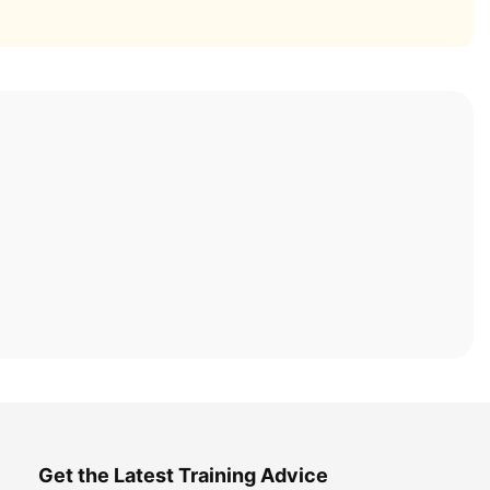
Get the Latest Training Advice