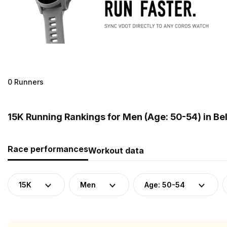
0 Runners
15K Running Rankings for Men (Age: 50-54) in Be
Race performances
Workout data
15K
Men
Age: 50-54