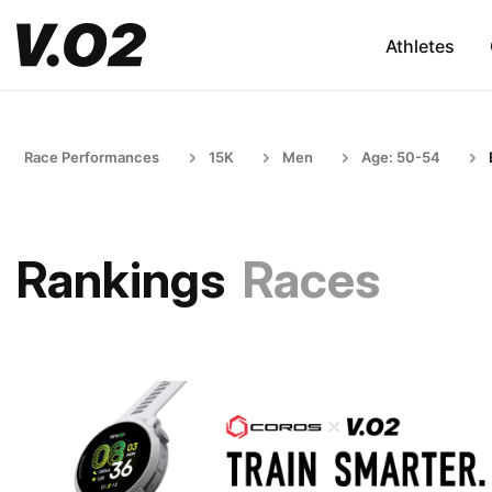
Athletes
Race Performances
15K
Men
Age: 50-54
Rankings
Races