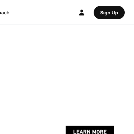
oach
Sign Up