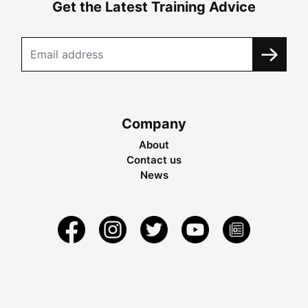
Get the Latest Training Advice
Company
About
Contact us
News