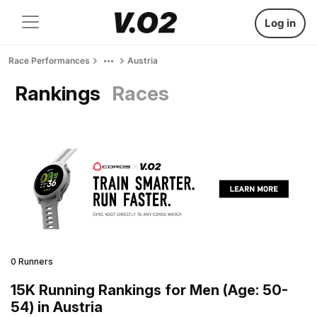
Log in
Race Performances
Austria
Rankings
Races
0 Runners
15K Running Rankings for Men (Age: 50-
54) in Austria