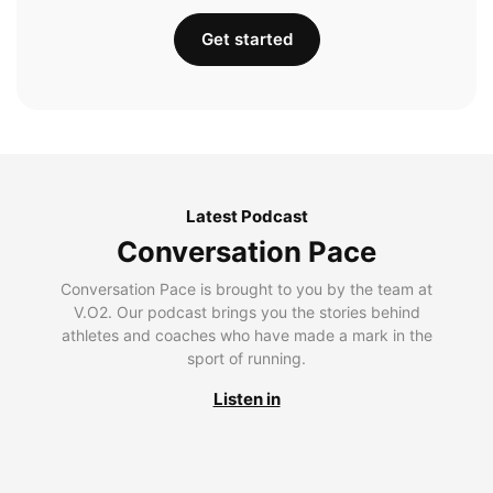
Get started
Latest Podcast
Conversation Pace
Conversation Pace is brought to you by the team at
V.O2. Our podcast brings you the stories behind
athletes and coaches who have made a mark in the
sport of running.
Listen in