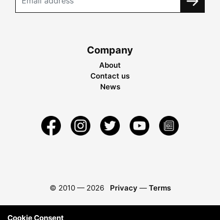
Company
About
Contact us
News
© 2010 —
2026
Privacy
—
Terms
Cookie Consent