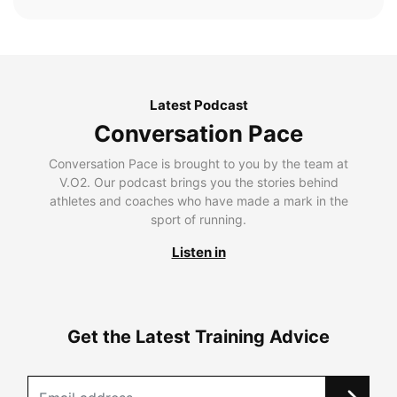
Latest Podcast
Conversation Pace
Conversation Pace is brought to you by the team at
V.O2. Our podcast brings you the stories behind
athletes and coaches who have made a mark in the
sport of running.
Listen in
Get the Latest Training Advice