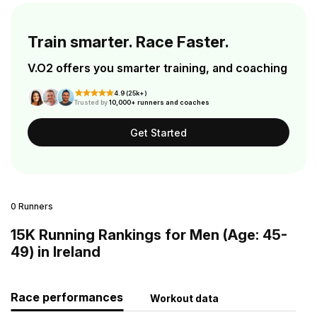
Train smarter. Race Faster.
V.O2 offers you smarter training, and coaching
4.9 (25k+)
Trusted by
10,000+ runners and coaches
Get Started
0 Runners
15K Running Rankings for Men (Age: 45-
49) in Ireland
Race performances
Workout data