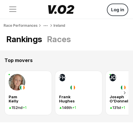
Log in
Race Performances
Ireland
Rankings
Races
Top movers
FH
JO
Pam
Frank
Joseph
Kelly
Hughes
O’Donnell
152nd
146th
131st
+1
+1
+1