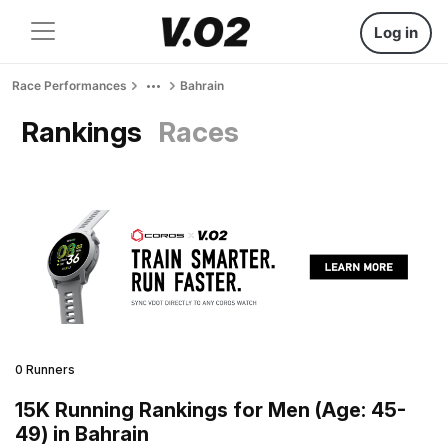
Log in
Race Performances
Bahrain
Rankings
Races
0 Runners
15K Running Rankings for Men (Age: 45-
49) in Bahrain