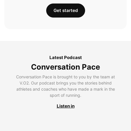
Get started
Latest Podcast
Conversation Pace
Conversation Pace is brought to you by the team at
V.O2. Our podcast brings you the stories behind
athletes and coaches who have made a mark in the
sport of running.
Listen in