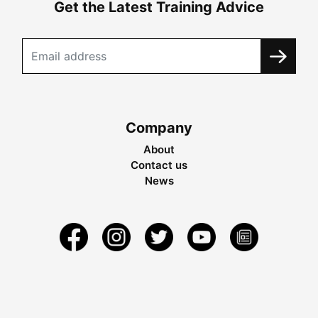
Get the Latest Training Advice
Company
About
Contact us
News