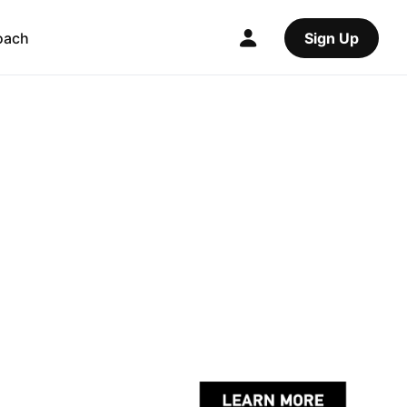
oach
Sign Up