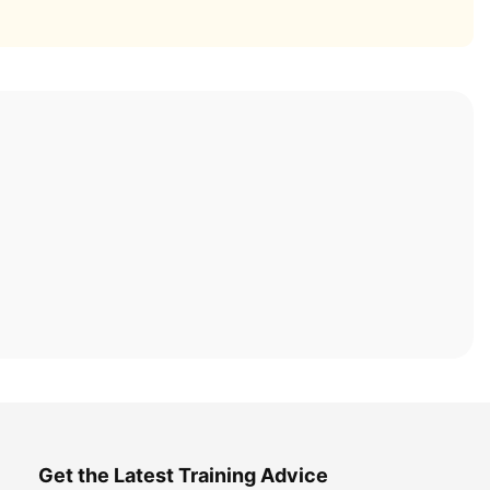
Get the Latest Training Advice