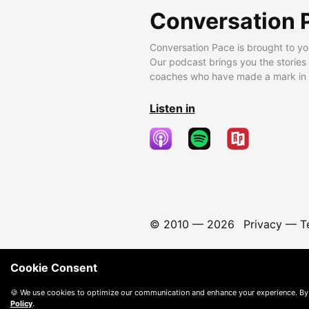
Conversation 
Conversation Pace is brought to yo
Our podcast brings you the stories
coaches who have made a mark in t
Listen in
© 2010 —
2026
Privacy
—
T
Cookie Consent
🍪 We use cookies to optimize our communication and enhance your experience. By
Policy
.