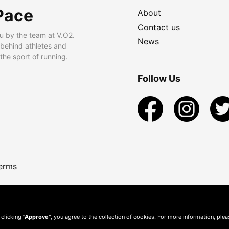
Pace
About
Contact us
u by the team at V.O2.
News
 behind athletes and
he sport of running.
Follow Us
erms
 clicking
"Approve"
, you agree to the collection of cookies. For more information, ple