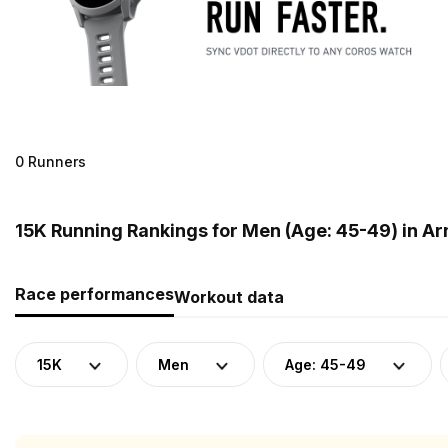
0 Runners
15K Running Rankings for Men (Age: 45-49) in A
Race performances
Workout data
15K
Men
Age: 45-49