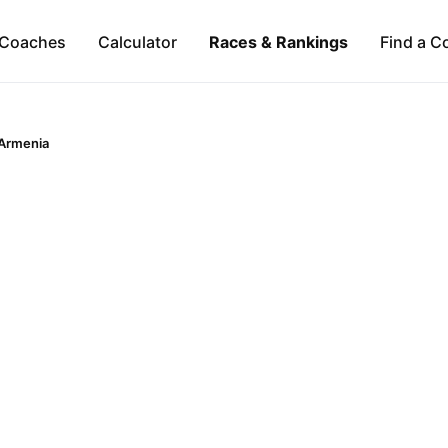
Coaches
Calculator
Races & Rankings
Find a C
Armenia