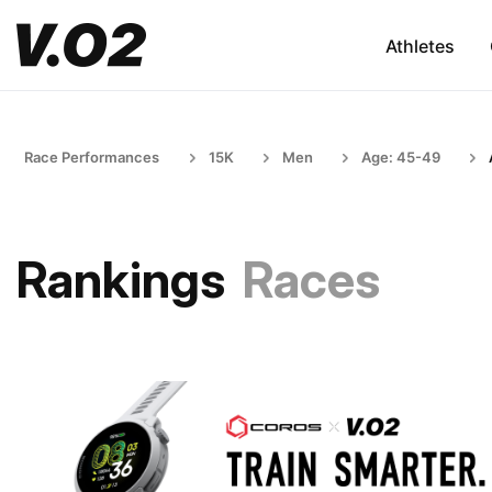
Athletes
Race Performances
15K
Men
Age: 45-49
Rankings
Races