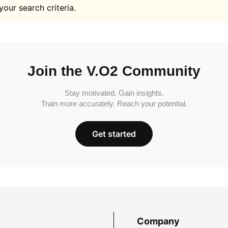
your search criteria.
Join the V.O2 Community
Stay motivated. Gain insights.
Train more accurately. Reach your potential.
Get started
Company