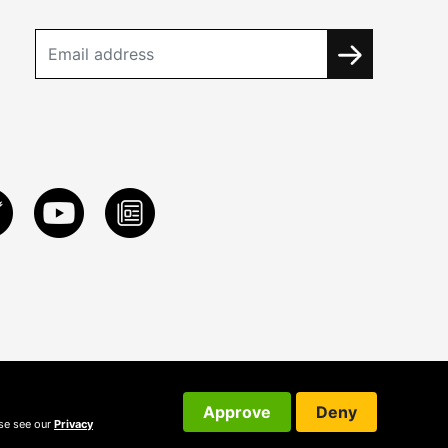
Approve
Deny
ase see our
Privacy