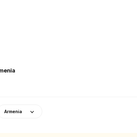
rmenia
Armenia