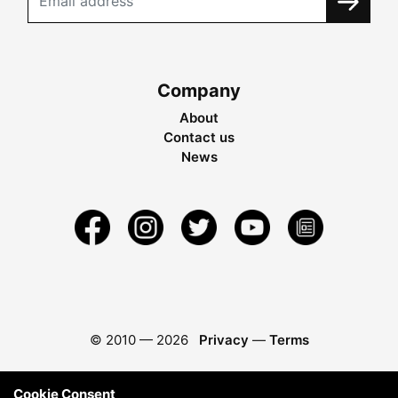
Company
About
Contact us
News
© 2010 —
2026
Privacy
—
Terms
Cookie Consent