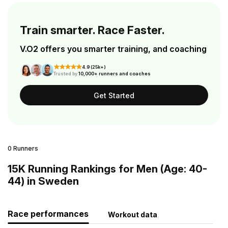
Train smarter. Race Faster.
V.O2 offers you smarter training, and coaching
4.9 (25k+)
Trusted by
10,000+ runners and coaches
Get Started
0 Runners
15K Running Rankings for Men (Age: 40-
44) in Sweden
Race performances
Workout data