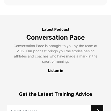
Latest Podcast
Conversation Pace
Conversation Pace is brought to you by the team at
V.O2. Our podcast brings you the stories behind
athletes and coaches who have made a mark in the
sport of running.
Listen in
Get the Latest Training Advice