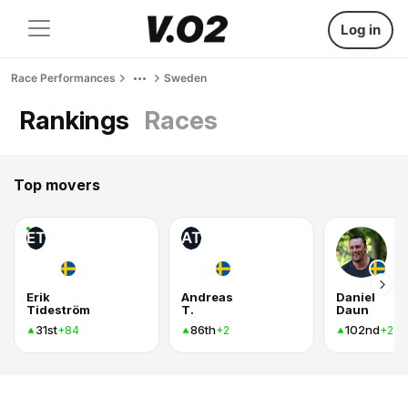
Log in
Race Performances
Sweden
Rankings
Races
Top movers
ET
AT
Erik
Andreas
Daniel
Tideström
T.
Daun
31st
86th
102nd
+84
+2
+2