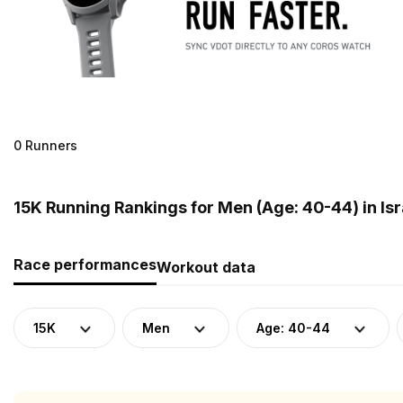
0 Runners
15K Running Rankings for Men (Age: 40-44) in Isr
Race performances
Workout data
15K
Men
Age: 40-44