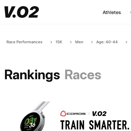
Athletes
Race Performances
15K
Men
Age: 40-44
Rankings
Races