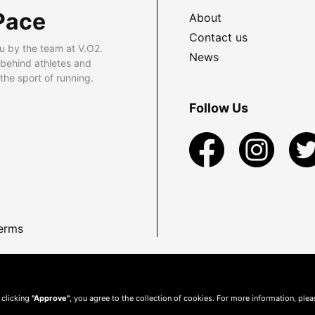
Pace
About
Contact us
u by the team at V.O2.
News
 behind athletes and
he sport of running.
Follow Us
erms
 clicking
"Approve"
, you agree to the collection of cookies. For more information, ple