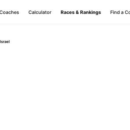
Coaches
Calculator
Races & Rankings
Find a C
Israel