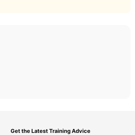
Get the Latest Training Advice