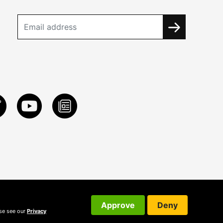
Approve
Deny
ase see our
Privacy