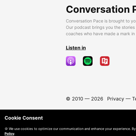
Conversation 
Conversation Pace is brought to yo
Our podcast brings you the stories
coaches who have made a mark in t
Listen in
© 2010 —
2026
Privacy
—
T
Cookie Consent
🍪 We use cookies to optimize our communication and enhance your experience. By
Policy
.