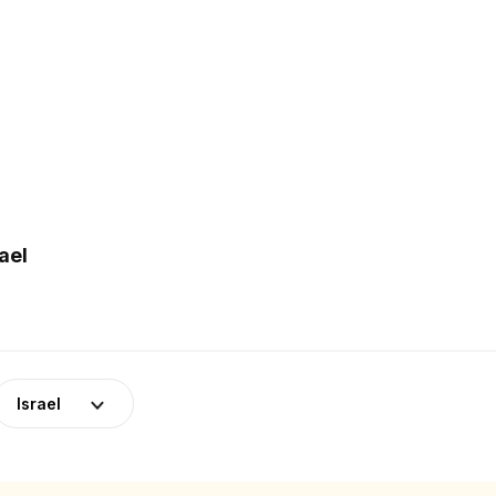
ael
Israel