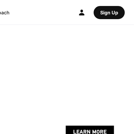
oach
Sign Up