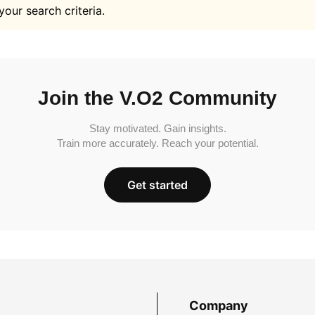
your search criteria.
Join the V.O2 Community
Stay motivated. Gain insights.
Train more accurately. Reach your potential.
Get started
Company