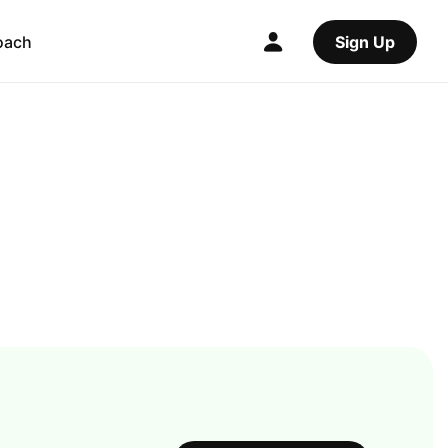
oach
Sign Up