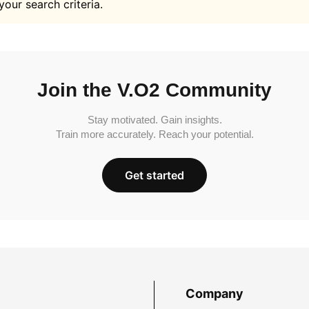
your search criteria.
Join the V.O2 Community
Stay motivated. Gain insights.
Train more accurately. Reach your potential.
Get started
Company