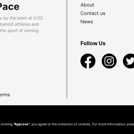
Pace
About
Contact us
u by the team at V.O2.
News
 behind athletes and
he sport of running.
Follow Us
erms
 clicking
"Approve"
, you agree to the collection of cookies. For more information, ple