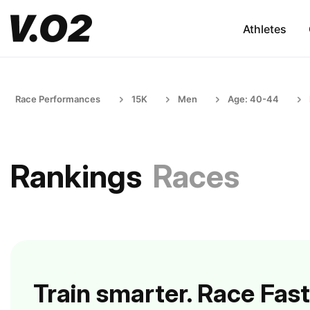
Athletes
Race Performances
15K
Men
Age: 40-44
Rankings
Races
Train smarter. Race Fast