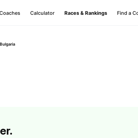
Coaches
Calculator
Races & Rankings
Find a C
Bulgaria
er.