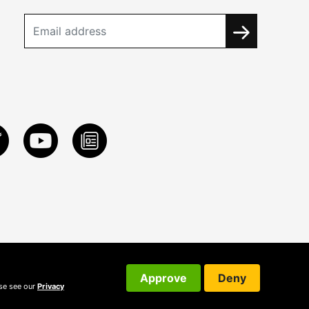
Approve
Deny
ase see our
Privacy