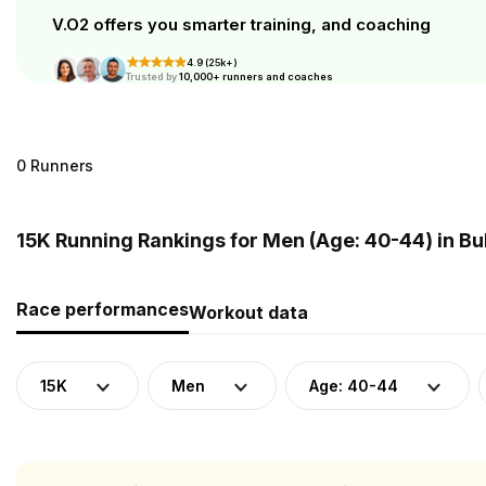
V.O2 offers you smarter training, and coaching
4.9 (25k+)
Trusted by
10,000+ runners and coaches
0 Runners
15K Running Rankings for Men (Age: 40-44) in Bu
Race performances
Workout data
15K
Men
Age: 40-44