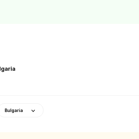
lgaria
Bulgaria