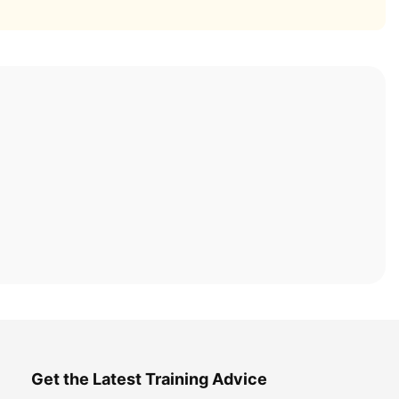
Get the Latest Training Advice