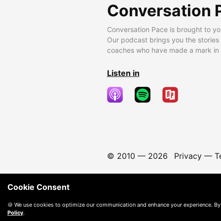
Conversation 
Conversation Pace is brought to yo
Our podcast brings you the stories
coaches who have made a mark in t
Listen in
© 2010 —
2026
Privacy
—
T
Cookie Consent
🍪 We use cookies to optimize our communication and enhance your experience. By
Policy
.