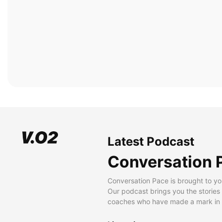
Latest Podcast
Conversation 
Conversation Pace is brought to yo
Our podcast brings you the stories
coaches who have made a mark in t