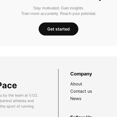
Stay motivated. Gain insights.
Train more accurately. Reach your potential.
Get started
Company
Pace
About
Contact us
u by the team at V.O2.
News
 behind athletes and
he sport of running.