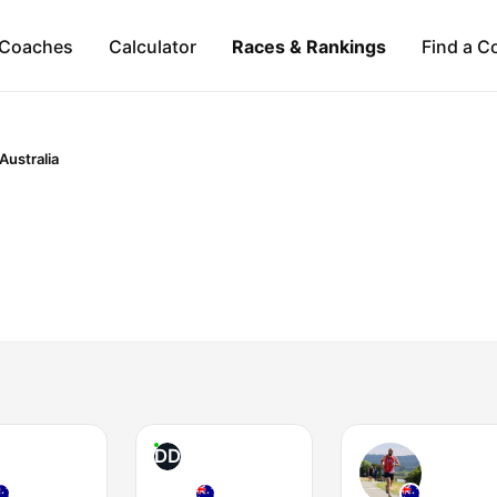
Coaches
Calculator
Races & Rankings
Find a C
Australia
DD