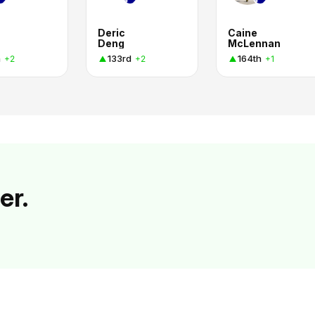
Deric
Caine
Deng
McLennan
h
133rd
164th
+2
+2
+1
er.