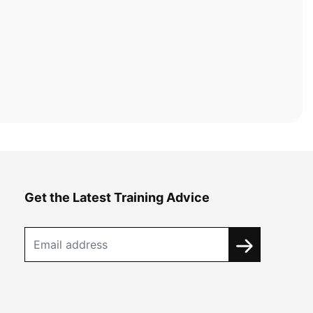
Get the Latest Training Advice