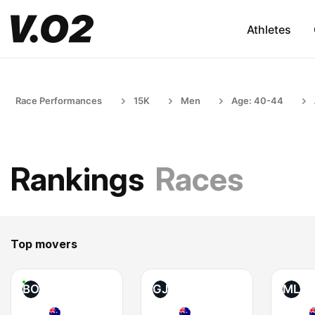
Athletes
Race Performances
15K
Men
Age: 40-44
Rankings
Races
Top movers
BO
GJ
ML