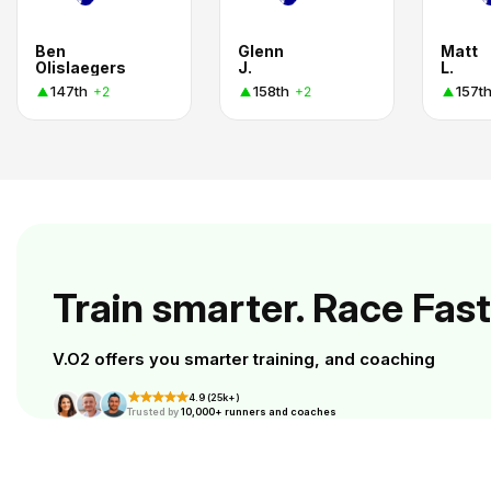
Ben
Glenn
Matt
Olislaegers
J.
L.
147th
158th
157t
+2
+2
Train smarter. Race Fast
V.O2 offers you smarter training, and coaching
4.9 (25k+)
Trusted by
10,000+ runners and coaches