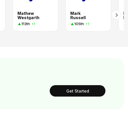
Mathew
Mark
Br
Westgarth
Russell
Ri
113th
105th
+1
+1
Get Started