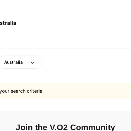
stralia
Australia
your search criteria.
Join the V.O2 Community