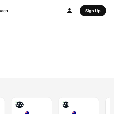
oach
Sign Up
MW
MR
B