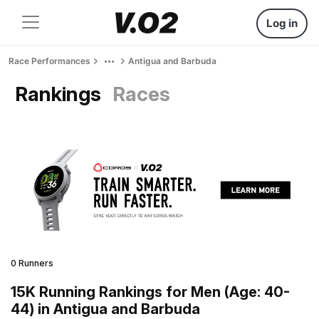
Log in
Race Performances
Antigua and Barbuda
Rankings
Races
0 Runners
15K Running Rankings for Men (Age: 40-
44) in Antigua and Barbuda