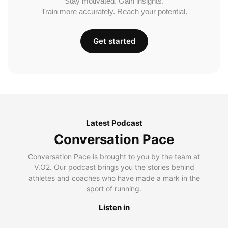
Stay motivated. Gain insights.
Train more accurately. Reach your potential.
Get started
Latest Podcast
Conversation Pace
Conversation Pace is brought to you by the team at
V.O2. Our podcast brings you the stories behind
athletes and coaches who have made a mark in the
sport of running.
Listen in