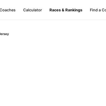
Coaches
Calculator
Races & Rankings
Find a C
Jersey