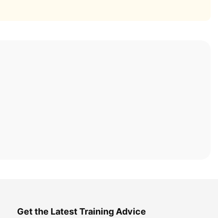
Get the Latest Training Advice