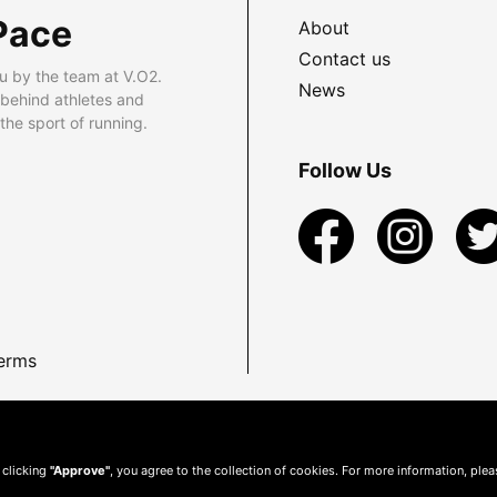
Pace
About
Contact us
u by the team at V.O2.
News
 behind athletes and
he sport of running.
Follow Us
erms
 clicking
"Approve"
, you agree to the collection of cookies. For more information, ple