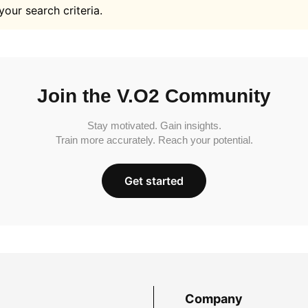
your search criteria.
Join the V.O2 Community
Stay motivated. Gain insights.
Train more accurately. Reach your potential.
Get started
Company