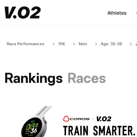
Athletes
Race Performances
15K
Men
Age: 35-39
Rankings
Races