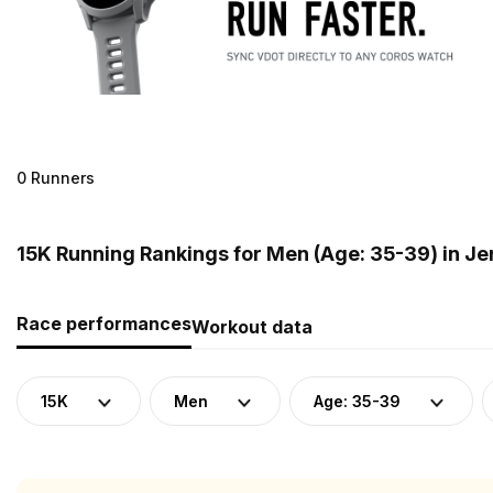
0 Runners
15K Running Rankings for Men (Age: 35-39) in Je
Race performances
Workout data
15K
Men
Age: 35-39