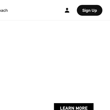
oach
Sign Up