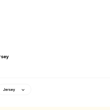
rsey
Jersey