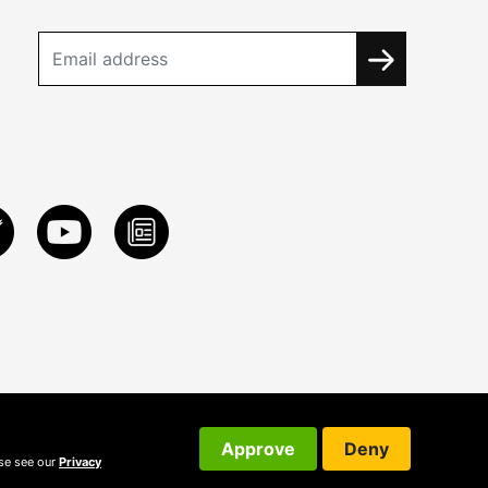
Approve
Deny
ase see our
Privacy