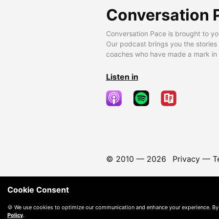
Conversation 
Conversation Pace is brought to yo
Our podcast brings you the stories
coaches who have made a mark in t
Listen in
© 2010 —
2026
Privacy
—
T
Cookie Consent
🍪 We use cookies to optimize our communication and enhance your experience. By
Policy
.