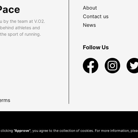
Pace
About
Contact us
u by the team at V.O2.
News
 behind athletes and
he sport of running.
Follow Us
erms
 clicking
"Approve"
, you agree to the collection of cookies. For more information, ple