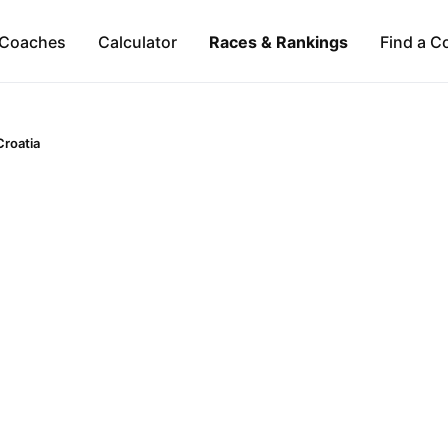
Coaches
Calculator
Races & Rankings
Find a C
Croatia