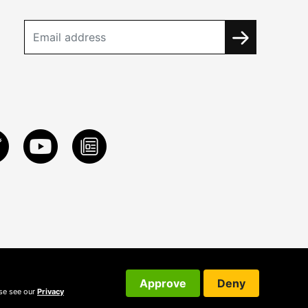
Approve
Deny
ase see our
Privacy