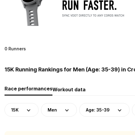
0 Runners
15K Running Rankings for Men (Age: 35-39) in Cr
Race performances
Workout data
15K
Men
Age: 35-39