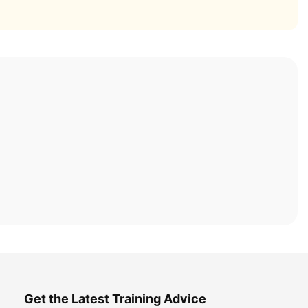
Get the Latest Training Advice