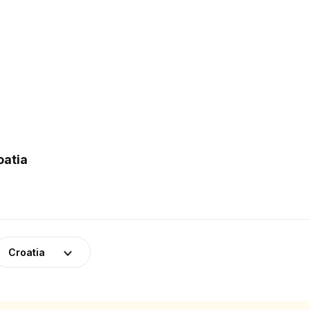
oatia
Croatia