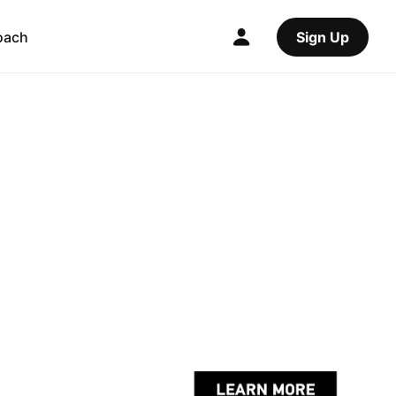
oach
Sign Up