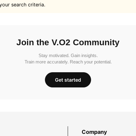
your search criteria.
Join the V.O2 Community
Stay motivated. Gain insights.
Train more accurately. Reach your potential.
Get started
Company