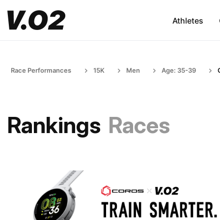
Athletes
Race Performances
15K
Men
Age: 35-39
Rankings
Races