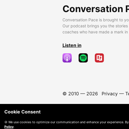
Conversation 
Conversation Pace is brought to yo
Our podcast brings you the stories
coaches who have made a mark in t
Listen in
© 2010 —
2026
Privacy
—
T
Cookie Consent
🍪 We use cookies to optimize our communication and enhance your experience. By
Policy
.