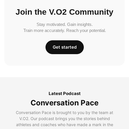
Join the V.O2 Community
Stay motivated. Gain insights.
Train more accurately. Reach your potential.
Get started
Latest Podcast
Conversation Pace
Conversation Pace is brought to you by the team at
V.O2. Our podcast brings you the stories behind
athletes and coaches who have made a mark in the