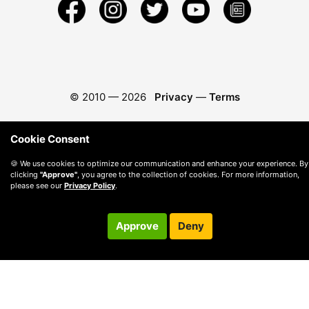
© 2010 —
2026
Privacy
—
Terms
Cookie Consent
🍪 We use cookies to optimize our communication and enhance your experience. By
clicking
"Approve"
, you agree to the collection of cookies. For more information,
please see our
Privacy Policy
.
Approve
Deny