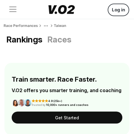
Log in
Race Performances
Taiwan
Rankings
Races
Train smarter. Race Faster.
V.O2 offers you smarter training, and coaching
4.9 (25k+)
Trusted by
10,000+ runners and coaches
Get Started