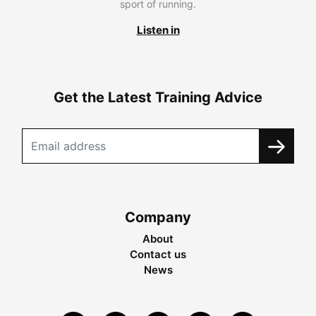
sport of running.
Listen in
Get the Latest Training Advice
Company
About
Contact us
News