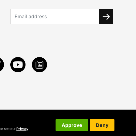
Approve
Deny
ase see our
Privacy