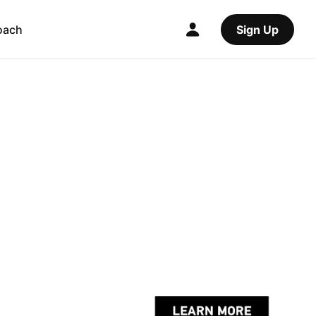
oach
Sign Up