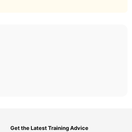
Get the Latest Training Advice