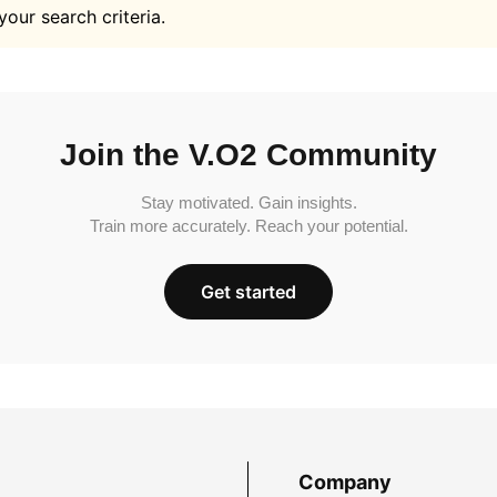
your search criteria.
Join the V.O2 Community
Stay motivated. Gain insights.
Train more accurately. Reach your potential.
Get started
Company