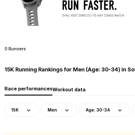
0 Runners
15K Running Rankings for Men (Age: 30-34) in S
Race performances
Workout data
15K
Men
Age: 30-34