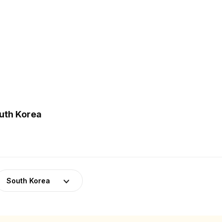
outh Korea
South Korea