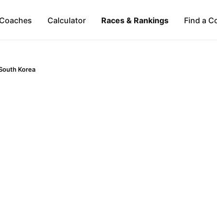
Coaches
Calculator
Races & Rankings
Find a C
South Korea