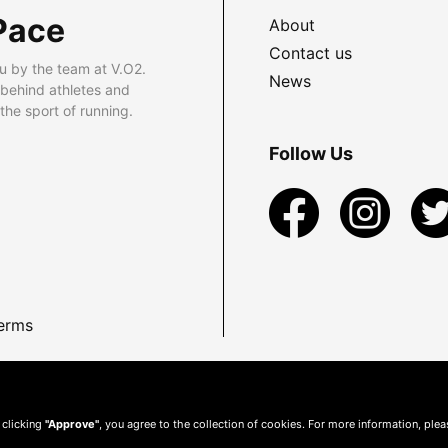
Pace
About
Contact us
u by the team at V.O2.
News
 behind athletes and
he sport of running.
Follow Us
erms
 clicking
"Approve"
, you agree to the collection of cookies. For more information, ple