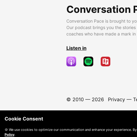
Conversation 
Conversation Pace is brought to yo
Our podcast brings you the stories
coaches who have made a mark in t
Listen in
© 2010 —
2026
Privacy
—
T
Cookie Consent
🍪 We use cookies to optimize our communication and enhance your experience. By
Policy
.