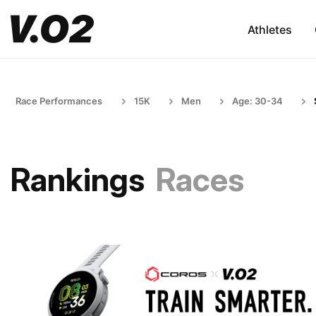
Athletes
Race Performances
15K
Men
Age: 30-34
Rankings
Races