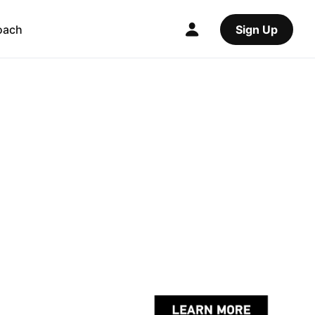
oach
Sign Up