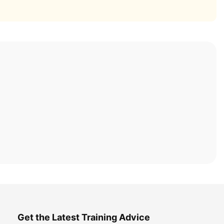
Get the Latest Training Advice