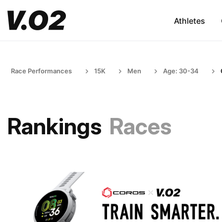
Athletes
Race Performances
15K
Men
Age: 30-34
Rankings
Races