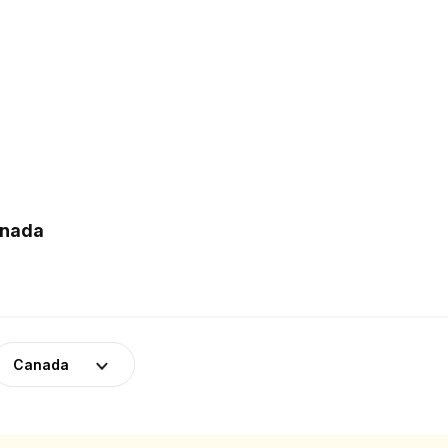
anada
Canada