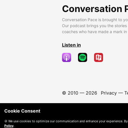
Conversation 
Conversation Pace is brought to yo
Our podcast brings you the stories
coaches who have made a mark in t
Listen in
© 2010 —
2026
Privacy
—
T
Cookie Consent
🍪 We use cookies to optimize our communication and enhance your experience. By
Policy
.