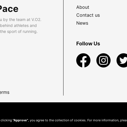
Pace
About
Contact us
u by the team at V.O2.
News
 behind athletes and
he sport of running.
Follow Us
erms
 clicking
"Approve"
, you agree to the collection of cookies. For more information, ple