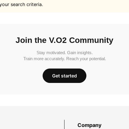
your search criteria.
Join the V.O2 Community
Stay motivated. Gain insights.
Train more accurately. Reach your potential.
Get started
Company