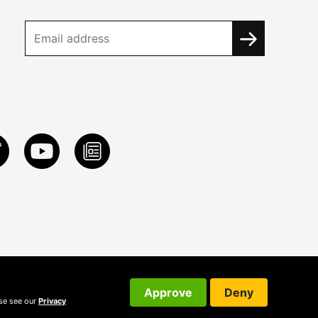
Approve
Deny
ase see our
Privacy