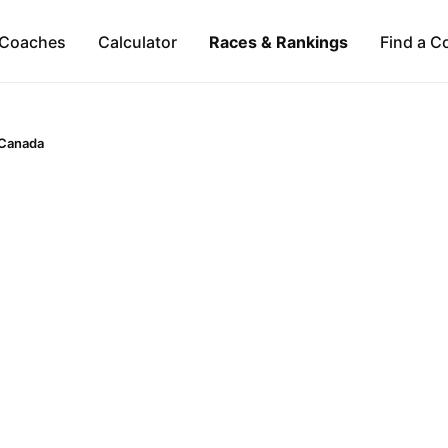
Coaches
Calculator
Races & Rankings
Find a C
Canada