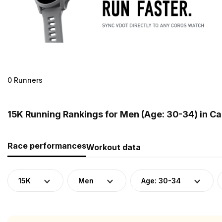
0 Runners
15K Running Rankings for Men (Age: 30-34) in C
Race performances
Workout data
15K
Men
Age: 30-34